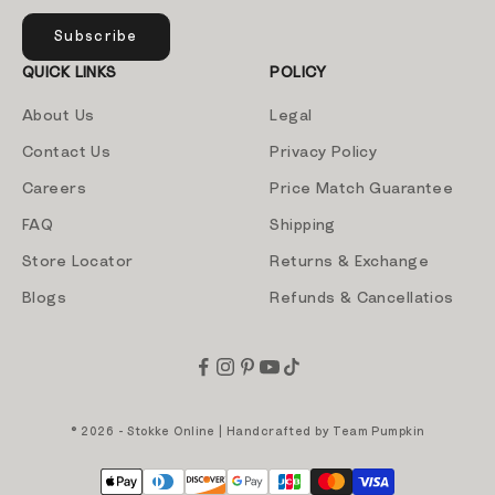
Subscribe
QUICK LINKS
POLICY
About Us
Legal
Contact Us
Privacy Policy
Careers
Price Match Guarantee
FAQ
Shipping
Store Locator
Returns & Exchange
Blogs
Refunds & Cancellatios
© 2026 - Stokke Online | Handcrafted by
Team Pumpkin