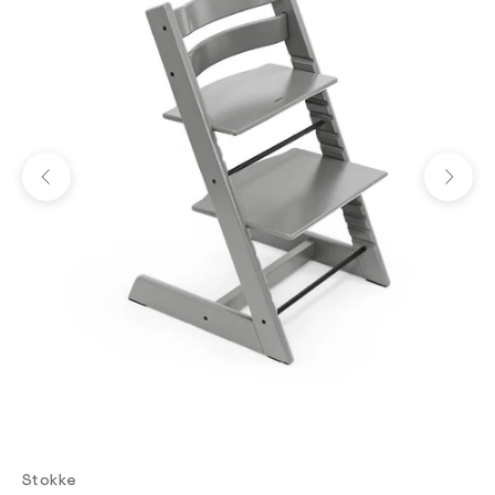
Previous
Next
Stokke