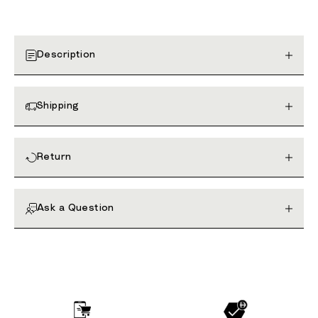
Description
Shipping
Return
Ask a Question