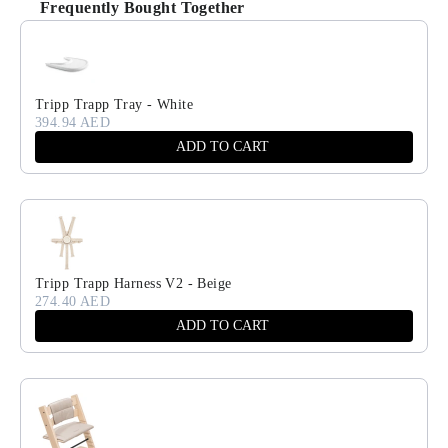
Frequently Bought Together
Use the Previous and Next buttons to navigate through product recomm
Tripp Trapp Tray - White
394.94 AED
ADD TO CART
Tripp Trapp Harness V2 - Beige
274.40 AED
ADD TO CART