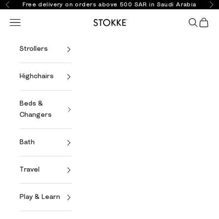
Skip to content
Free delivery on orders above 500 SAR in Saudi Arabia
Previous
Ne
Open navigation menu
Open se
Open 
Stokke Online
Strollers
Highchairs
Beds &
Changers
Bath
Travel
Play & Learn