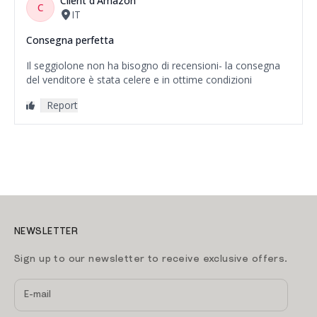
NEWSLETTER
Sign up to our newsletter to receive exclusive offers.