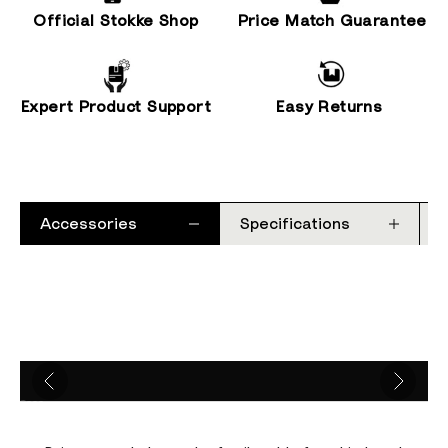
Official Stokke Shop
Price Match Guarantee
Expert Product Support
Easy Returns
Accessories
Specifications
Go to item 1
Go to item 2
Go to item 3
Go to item 4