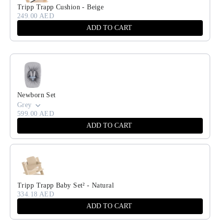
Tripp Trapp Cushion - Beige
249.00 AED
ADD TO CART
Newborn Set
Grey
599.00 AED
ADD TO CART
Tripp Trapp Baby Set² - Natural
334.18 AED
ADD TO CART