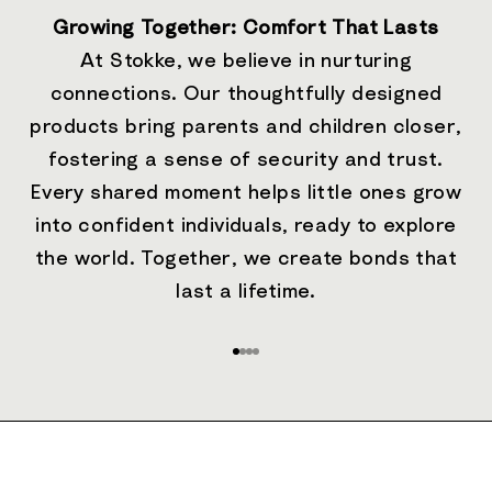
Growing Together: Comfort That Lasts
At Stokke, we believe in nurturing
connections. Our thoughtfully designed
products bring parents and children closer,
fostering a sense of security and trust.
Every shared moment helps little ones grow
into confident individuals, ready to explore
the world. Together, we create bonds that
last a lifetime.
Go to item 1
Go to item 2
Go to item 3
Go to item 4