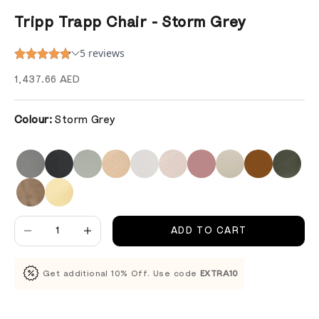
Tripp Trapp Chair - Storm Grey
Sale price
1,437.66 AED
Colour:
Storm Grey
Decrease quantity
Decrease quantity
ADD TO CART
Get additional 10% Off. Use code
EXTRA10