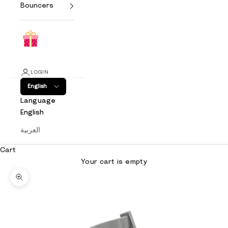
Bouncers
LOGIN
English
Language
English
العربية
Cart
Your cart is empty
Zoom picture