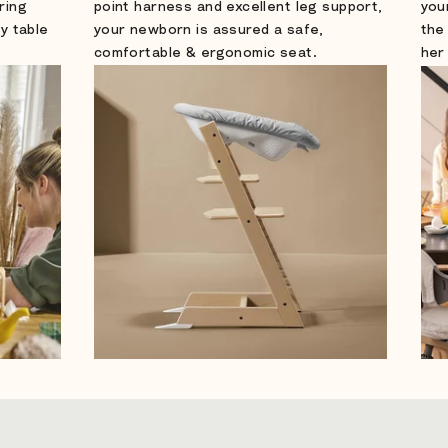
ring
point harness and excellent leg support,
you
ly table
your newborn is assured a safe,
the
comfortable & ergonomic seat.
her