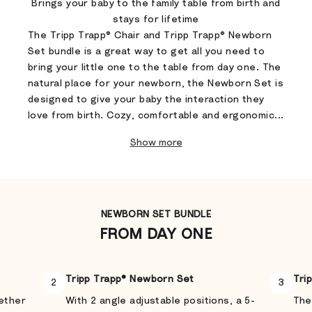
Brings your baby to the family table from birth and
stays for lifetime
The Tripp Trapp® Chair and Tripp Trapp® Newborn
Set bundle is a great way to get all you need to
bring your little one to the table from day one. The
natural place for your newborn, the Newborn Set is
designed to give your baby the interaction they
love from birth. Cozy, comfortable and ergonomic...
Show more
NEWBORN SET BUNDLE
FROM DAY ONE
Tripp Trapp® Newborn Set
Tri
2
3
gether
With 2 angle adjustable positions, a 5-
The