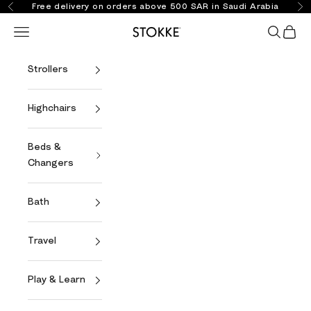
Skip to content
Free delivery on orders above 500 SAR in Saudi Arabia
Previous
Ne
Open navigation menu
Open se
Open 
Stokke Online
Strollers
Highchairs
Beds &
Changers
Bath
Travel
Play & Learn