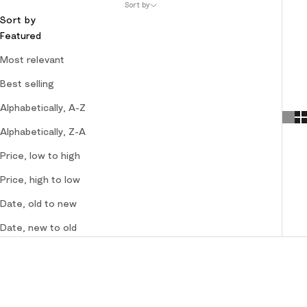
Sort by
Sort by
Featured
Most relevant
Best selling
Alphabetically, A-Z
Alphabetically, Z-A
Price, low to high
Price, high to low
Date, old to new
Date, new to old
SOLD OUT