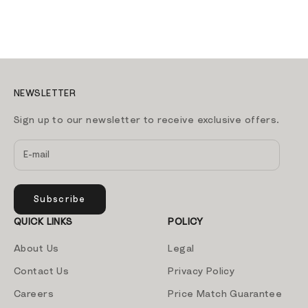
Sale price
139.00 AED
ADD TO CART
NEWSLETTER
Sign up to our newsletter to receive exclusive offers.
Subscribe
QUICK LINKS
POLICY
About Us
Legal
Contact Us
Privacy Policy
Careers
Price Match Guarantee