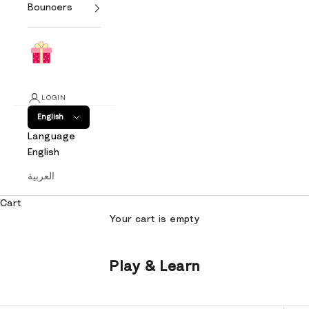
Bouncers
LOGIN
English
Language
English
العربية
Cart
Your cart is empty
Play & Learn