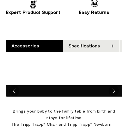
Expert Product Support
Easy Returns
Accessories
Specifications
Go to item 1
Go to item 2
Go to item 3
Go to item 4
Brings your baby to the family table from birth and
stays for lifetime
The Tripp Trapp® Chair and Tripp Trapp® Newborn