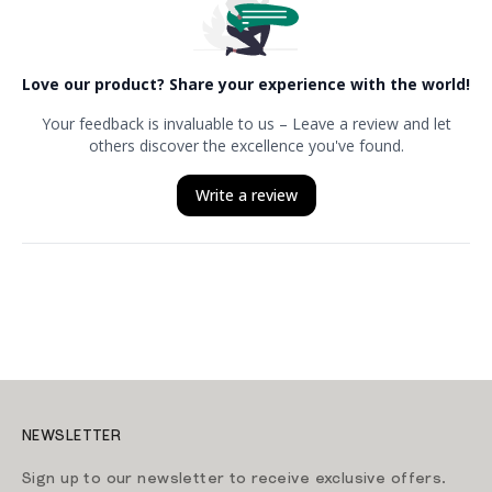
NEWSLETTER
Sign up to our newsletter to receive exclusive offers.