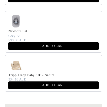
Newborn Set
Grey
599.00 AED
ADD TO CART
Tripp Trapp Baby Set² - Natural
334.18 AED
ADD TO CART