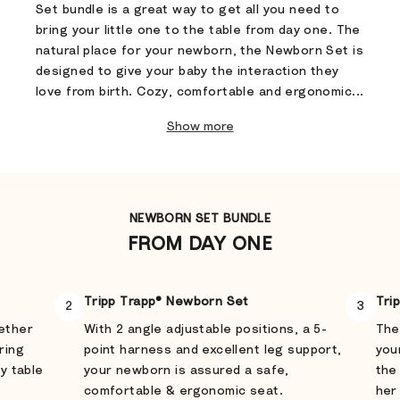
Set bundle is a great way to get all you need to
bring your little one to the table from day one. The
natural place for your newborn, the Newborn Set is
designed to give your baby the interaction they
love from birth. Cozy, comfortable and ergonomic...
Show more
NEWBORN SET BUNDLE
FROM DAY ONE
Tripp Trapp® Newborn Set
Tri
2
3
gether
With 2 angle adjustable positions, a 5-
The
ring
point harness and excellent leg support,
you
ly table
your newborn is assured a safe,
the
comfortable & ergonomic seat.
her