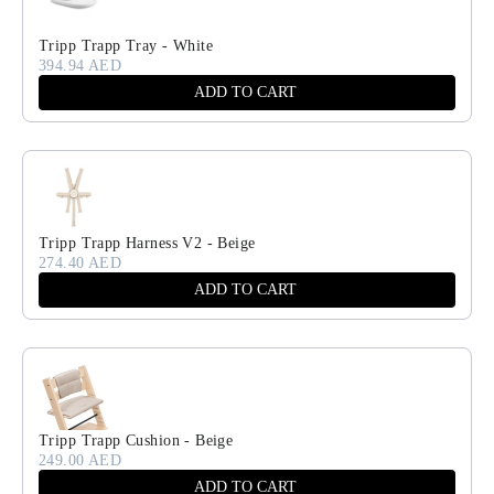
Tripp Trapp Tray - White
394.94 AED
ADD TO CART
Tripp Trapp Harness V2 - Beige
274.40 AED
ADD TO CART
Tripp Trapp Cushion - Beige
249.00 AED
ADD TO CART