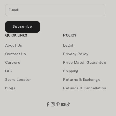
Subscribe
QUICK LINKS
POLICY
About Us
Legal
Contact Us
Privacy Policy
Careers
Price Match Guarantee
FAQ
Shipping
Store Locator
Returns & Exchange
Blogs
Refunds & Cancellatios