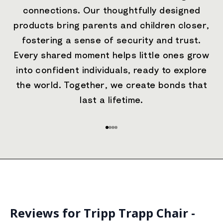
connections. Our thoughtfully designed
products bring parents and children closer,
fostering a sense of security and trust.
Every shared moment helps little ones grow
into confident individuals, ready to explore
the world. Together, we create bonds that
last a lifetime.
Go to item 1
Go to item 2
Go to item 3
Go to item 4