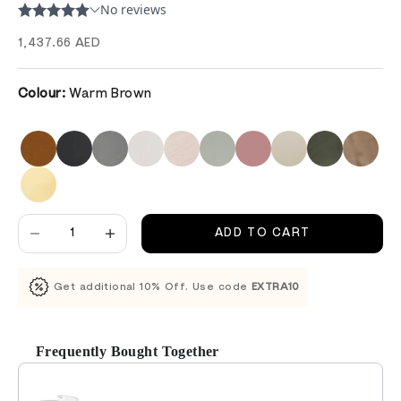
Sale price
1,437.66 AED
Colour:
Warm Brown
Decrease quantity
Decrease quantity
ADD TO CART
Get additional 10% Off. Use code
EXTRA10
Frequently Bought Together
Use the Previous and Next buttons to navigate through product recomm