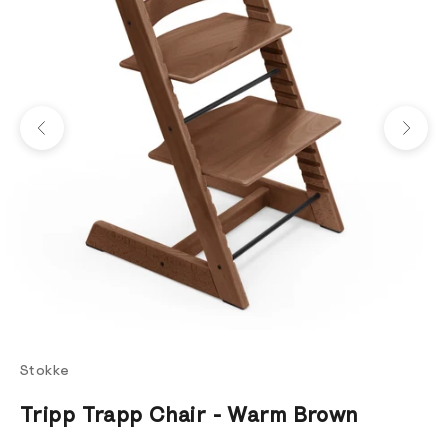
Previous
Next
Stokke
Tripp Trapp Chair - Warm Brown