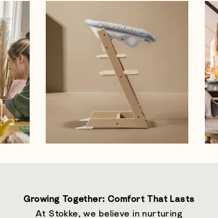
Growing Together: Comfort That Lasts
At Stokke, we believe in nurturing