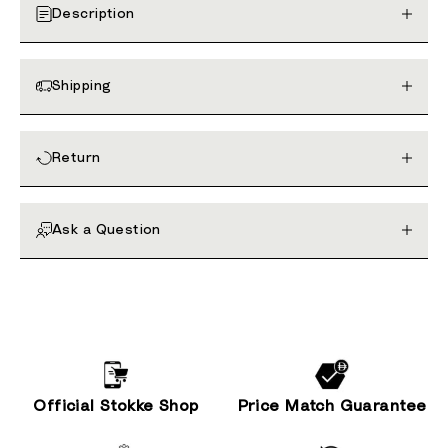
Description
Shipping
Return
Ask a Question
Official Stokke Shop
Price Match Guarantee