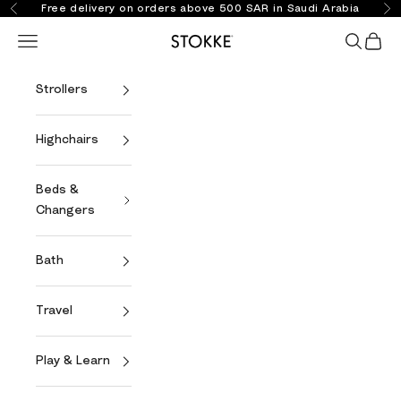
Skip to content
Free delivery on orders above 500 SAR in Saudi Arabia
Previous
Ne
Open navigation menu
Open se
Open 
Stokke Online
Strollers
Highchairs
Beds &
Changers
Bath
Travel
Play & Learn