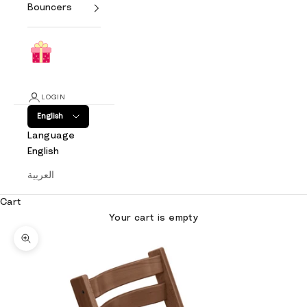
Bouncers
LOGIN
English
Language
English
العربية
Cart
Your cart is empty
Zoom picture