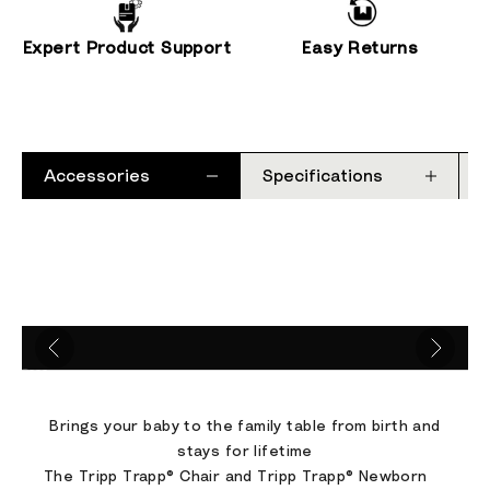
Expert Product Support
Easy Returns
Accessories
Specifications
Go to item 1
Go to item 2
Go to item 3
Go to item 4
Brings your baby to the family table from birth and
stays for lifetime
The Tripp Trapp® Chair and Tripp Trapp® Newborn