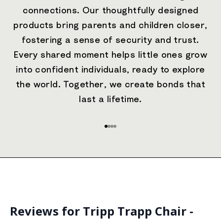
connections. Our thoughtfully designed
products bring parents and children closer,
fostering a sense of security and trust.
Every shared moment helps little ones grow
into confident individuals, ready to explore
the world. Together, we create bonds that
last a lifetime.
Go to item 1
Go to item 2
Go to item 3
Go to item 4