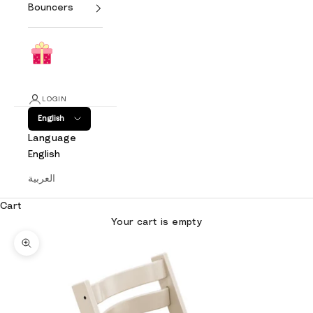
Bouncers
LOGIN
English
Language
English
العربية
Cart
Your cart is empty
Zoom picture