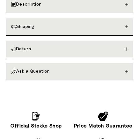
Description
Shipping
Return
Ask a Question
Official Stokke Shop
Price Match Guarantee