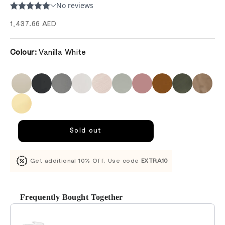
Sale price
1,437.66 AED
Colour:
Vanilla White
Sold out
Get additional 10% Off. Use code
EXTRA10
Frequently Bought Together
Use the Previous and Next buttons to navigate through product recomm