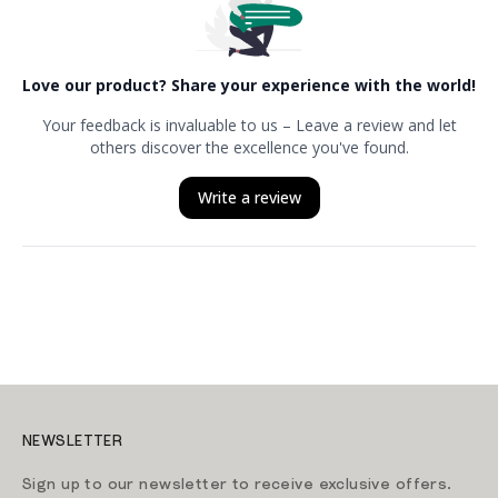
NEWSLETTER
Sign up to our newsletter to receive exclusive offers.