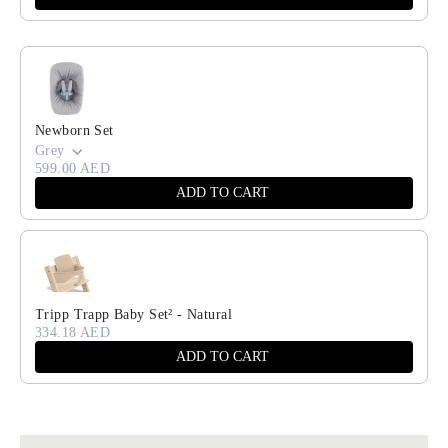
Newborn Set
Grey
599.00 AED
ADD TO CART
Tripp Trapp Baby Set² - Natural
334.18 AED
ADD TO CART