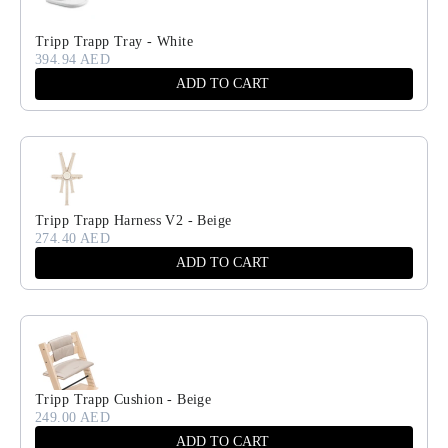
Tripp Trapp Tray - White
394.94 AED
ADD TO CART
Tripp Trapp Harness V2 - Beige
274.40 AED
ADD TO CART
Tripp Trapp Cushion - Beige
249.00 AED
ADD TO CART