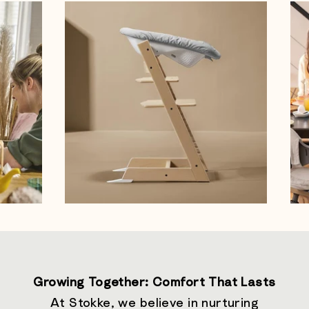
Growing Together: Comfort That Lasts
At Stokke, we believe in nurturing