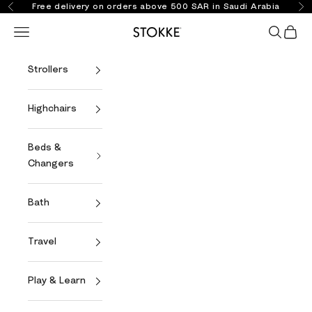
Skip to content
Free delivery on orders above 500 SAR in Saudi Arabia
Previous
Ne
Open navigation menu
Open se
Open 
Stokke Online
Strollers
Highchairs
Beds &
Changers
Bath
Travel
Play & Learn