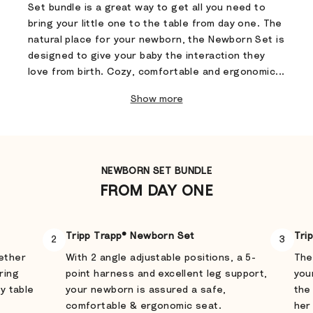
Set bundle is a great way to get all you need to
bring your little one to the table from day one. The
natural place for your newborn, the Newborn Set is
designed to give your baby the interaction they
love from birth. Cozy, comfortable and ergonomic...
Show more
NEWBORN SET BUNDLE
FROM DAY ONE
Tripp Trapp® Newborn Set
Tri
2
3
gether
With 2 angle adjustable positions, a 5-
The
ring
point harness and excellent leg support,
you
ly table
your newborn is assured a safe,
the
comfortable & ergonomic seat.
her