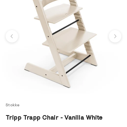
Previous
Next
Stokke
Tripp Trapp Chair - Vanilla White