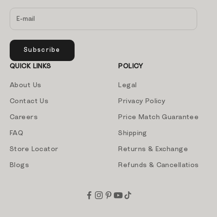
Subscribe
QUICK LINKS
POLICY
About Us
Legal
Contact Us
Privacy Policy
Careers
Price Match Guarantee
FAQ
Shipping
Store Locator
Returns & Exchange
Blogs
Refunds & Cancellatios