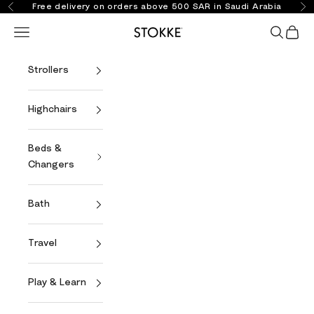
Skip to content
Free delivery on orders above 500 SAR in Saudi Arabia
Previous
Ne
Open navigation menu
Open se
Open 
Stokke Online
Strollers
Highchairs
Beds &
Changers
Bath
Travel
Play & Learn