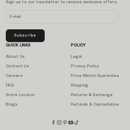
Sign up to our newsletter to receive exclusive offers.
Subscribe
QUICK LINKS
POLICY
About Us
Legal
Contact Us
Privacy Policy
Careers
Price Match Guarantee
FAQ
Shipping
Store Locator
Returns & Exchange
Blogs
Refunds & Cancellatios