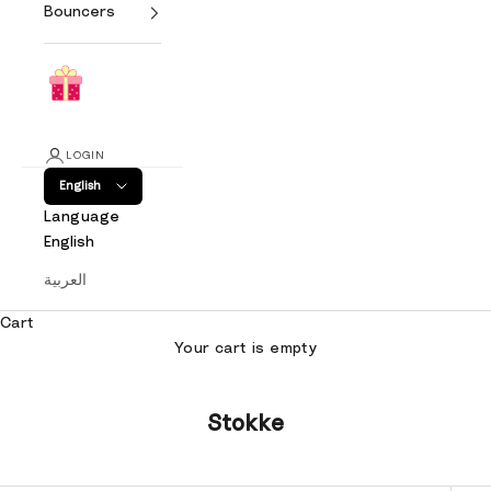
Bouncers
LOGIN
English
Language
English
العربية
Cart
Your cart is empty
Stokke