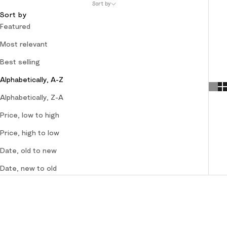
Sort by
Sort by
Featured
Most relevant
Best selling
Alphabetically, A-Z
Alphabetically, Z-A
Price, low to high
Price, high to low
Date, old to new
Date, new to old
SOLD OUT