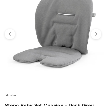
Previous
Next
Stokke
Steps Baby Set Cushion - Dark Grey