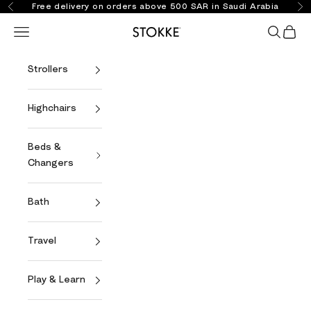
Skip to content
Free delivery on orders above 500 SAR in Saudi Arabia
Previous
Ne
Open navigation menu
Open se
Open 
Stokke Online
Strollers
Highchairs
Beds &
Changers
Bath
Travel
Play & Learn