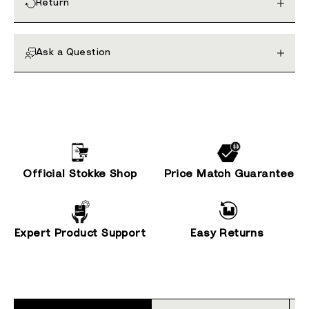
Return
Ask a Question
Official Stokke Shop
Price Match Guarantee
Expert Product Support
Easy Returns