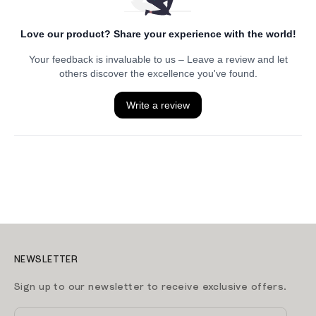
NEWSLETTER
Sign up to our newsletter to receive exclusive offers.