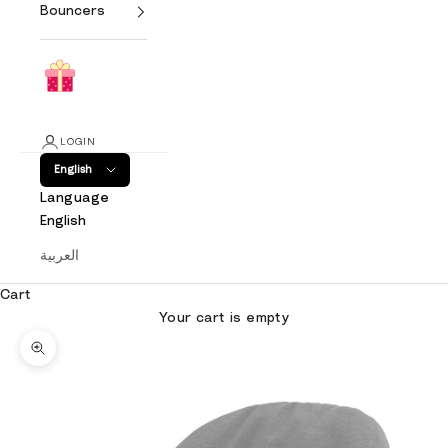
Bouncers
LOGIN
English
Language
English
العربية
Cart
Your cart is empty
Zoom picture