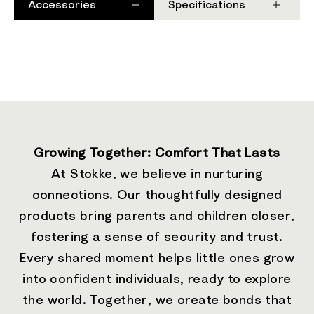
Accessories
Specifications
Growing Together: Comfort That Lasts
At Stokke, we believe in nurturing
connections. Our thoughtfully designed
products bring parents and children closer,
fostering a sense of security and trust.
Every shared moment helps little ones grow
into confident individuals, ready to explore
the world. Together, we create bonds that