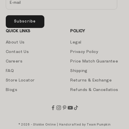
Subscribe
QUICK LINKS
POLICY
About Us
Legal
Contact Us
Privacy Policy
Careers
Price Match Guarantee
FAQ
Shipping
Store Locator
Returns & Exchange
Blogs
Refunds & Cancellatios
© 2026 - Stokke Online | Handcrafted by
Team Pumpkin