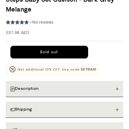
Melange
Sale price
237.98 AED
Sold out
Get additional 10% Off. Use code
EXTRA10
Description
Shipping