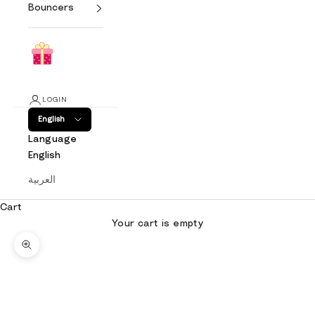
Bouncers
LOGIN
English
Language
English
العربية
Cart
Your cart is empty
Zoom picture