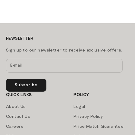
NEWSLETTER
Sign up to our newsletter to receive exclusive offers.
Subscribe
QUICK LINKS
POLICY
About Us
Legal
Contact Us
Privacy Policy
Careers
Price Match Guarantee