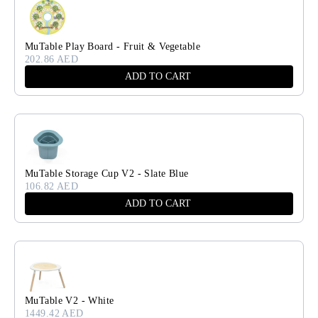
MuTable Play Board - Fruit & Vegetable
202.86 AED
ADD TO CART
MuTable Storage Cup V2 - Slate Blue
106.82 AED
ADD TO CART
MuTable V2 - White
1449.42 AED