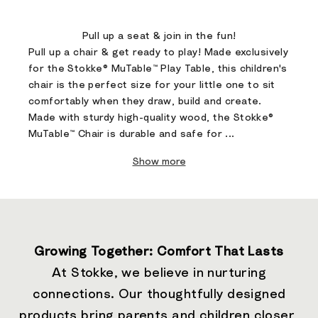
Go to item 1
Go to item 2
Pull up a seat & join in the fun!​
Pull up a chair & get ready to play! Made exclusively
for the Stokke® MuTable™ Play Table, this children's
chair is the perfect size for your little one to sit
comfortably when they draw, build and create. ​
Made with sturdy high-quality wood, the Stokke®
MuTable™ Chair is durable and safe for ...
Show more
Growing Together: Comfort That Lasts
At Stokke, we believe in nurturing
connections. Our thoughtfully designed
products bring parents and children closer,