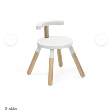
Previous
Next
Stokke