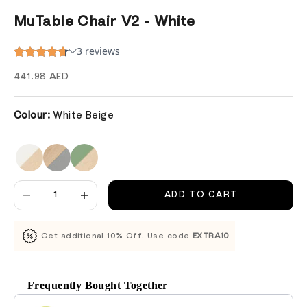
MuTable Chair V2 - White
Sale price
441.98 AED
Colour:
White Beige
Decrease quantity
Decrease quantity
ADD TO CART
Get additional 10% Off. Use code
EXTRA10
Frequently Bought Together
Use the Previous and Next buttons to navigate through product recomm