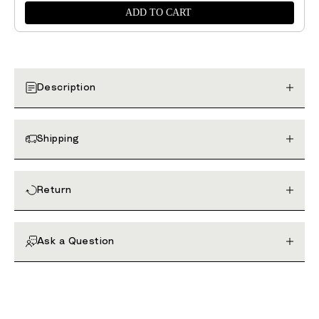
ADD TO CART
Description
Shipping
Return
Ask a Question