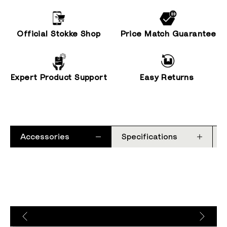
Official Stokke Shop
Price Match Guarantee
Expert Product Support
Easy Returns
Accessories
Specifications