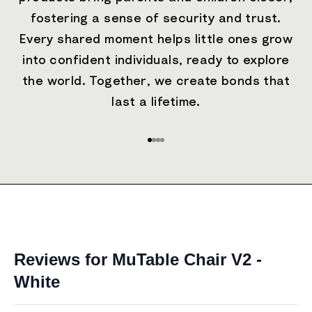
fostering a sense of security and trust.
Every shared moment helps little ones grow
into confident individuals, ready to explore
the world. Together, we create bonds that
last a lifetime.
Go to item 1
Go to item 2
Go to item 3
Go to item 4