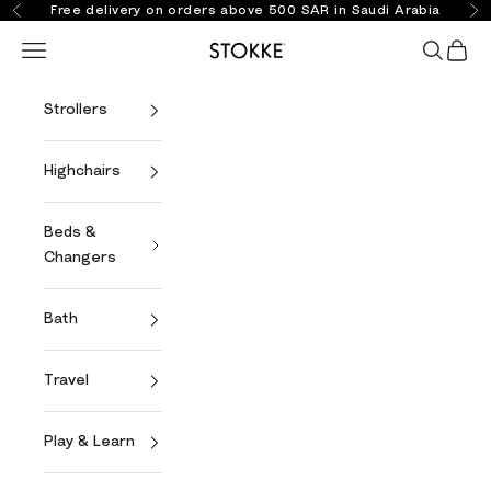
Skip to content
Free delivery on orders above 500 SAR in Saudi Arabia
Previous
Ne
Open navigation menu
Open se
Open 
Stokke Online
Strollers
Highchairs
Beds &
Changers
Bath
Travel
Play & Learn