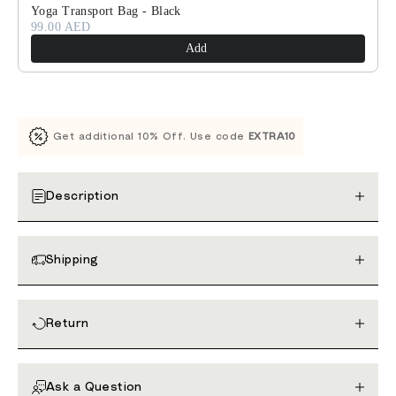
Yoga Transport Bag - Black
99.00 AED
Add
Get additional 10% Off. Use code
EXTRA10
Description
Shipping
Return
Ask a Question