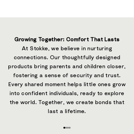
Growing Together: Comfort That Lasts
At Stokke, we believe in nurturing
connections. Our thoughtfully designed
products bring parents and children closer,
fostering a sense of security and trust.
Every shared moment helps little ones grow
into confident individuals, ready to explore
the world. Together, we create bonds that
last a lifetime.
Go to item 1
Go to item 2
Go to item 3
Go to item 4