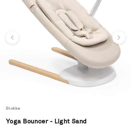
Previous
Next
Stokke
Yoga Bouncer - Light Sand