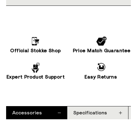
Official Stokke Shop
Price Match Guarantee
Expert Product Support
Easy Returns
Accessories
Specifications