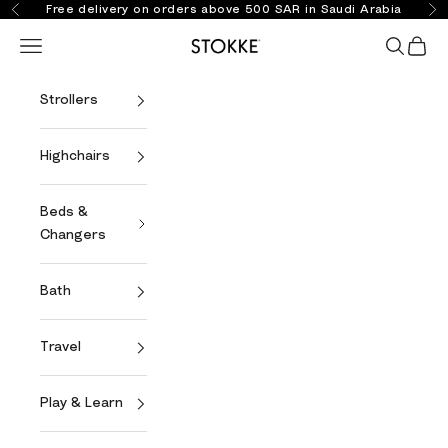
Skip to content
Free delivery on orders above 500 SAR in Saudi Arabia
Previous
Ne
Open navigation menu
Open se
Open 
Stokke Online
Strollers
Highchairs
Beds &
Changers
Bath
Travel
Play & Learn