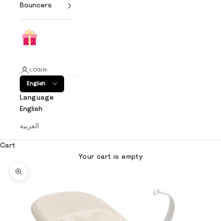
Bouncers
LOGIN
English
Language
English
العربية
Cart
Your cart is empty
Zoom picture