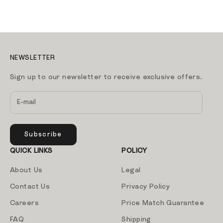
NEWSLETTER
Sign up to our newsletter to receive exclusive offers.
Subscribe
QUICK LINKS
POLICY
About Us
Legal
Contact Us
Privacy Policy
Careers
Price Match Guarantee
FAQ
Shipping