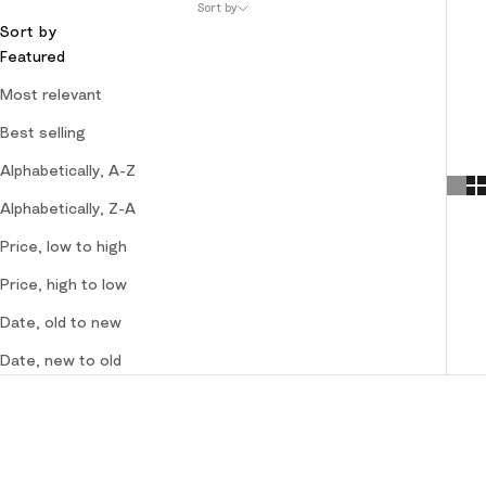
Sort by
Sort by
Featured
Most relevant
Best selling
Alphabetically, A-Z
Alphabetically, Z-A
Price, low to high
Price, high to low
Date, old to new
Date, new to old