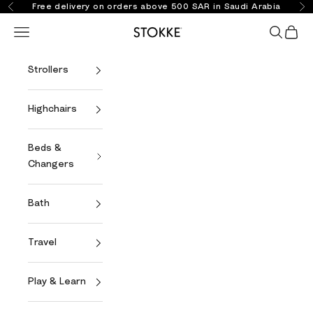
Skip to content
Free delivery on orders above 500 SAR in Saudi Arabia
Previous
Ne
Open navigation menu
Open se
Open 
Stokke Online
Strollers
Highchairs
Beds &
Changers
Bath
Travel
Play & Learn