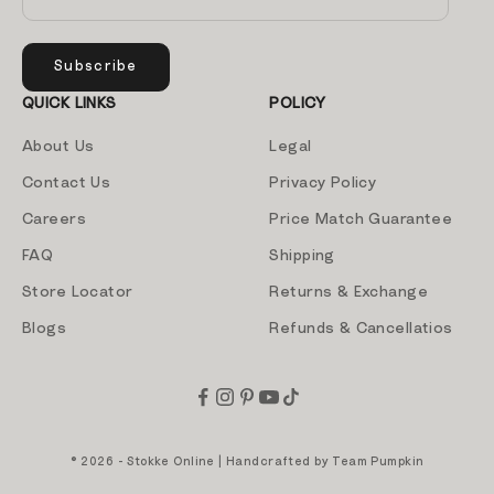
Subscribe
QUICK LINKS
POLICY
About Us
Legal
Contact Us
Privacy Policy
Careers
Price Match Guarantee
FAQ
Shipping
Store Locator
Returns & Exchange
Blogs
Refunds & Cancellatios
© 2026 - Stokke Online | Handcrafted by
Team Pumpkin