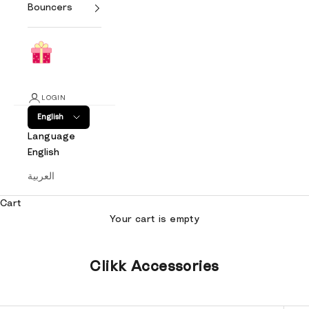
Bouncers
LOGIN
English
Language
English
العربية
Cart
Your cart is empty
Clikk Accessories