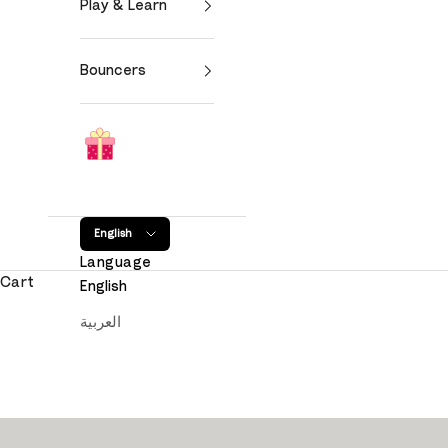
Play & Learn
Bouncers
English
Language
Cart
English
العربية