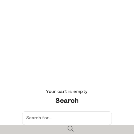
Your cart is empty
Search