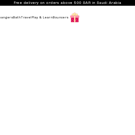
Free delivery on orders above 500 SAR in Saudi Arabia
hangers
Bath
Travel
Play & Learn
Bouncers