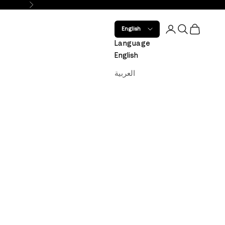
Next
Open account 
Open search
Open car
English
Language
English
العربية