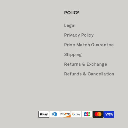
POLICY
Legal
Privacy Policy
Price Match Guarantee
Shipping
Returns & Exchange
Refunds & Cancellatios