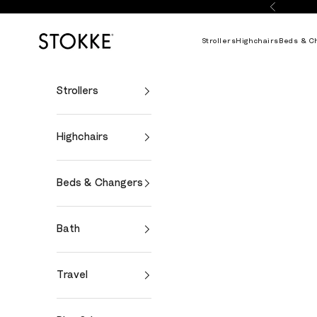
Skip to content
Previous
Stokke Online
Strollers
Highchairs
Beds & C
Strollers
Highchairs
Beds & Changers
Bath
Travel