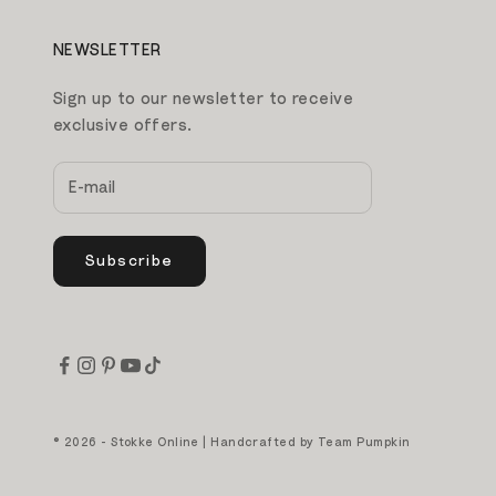
NEWSLETTER
Sign up to our newsletter to receive
exclusive offers.
Subscribe
© 2026 - Stokke Online | Handcrafted by
Team Pumpkin