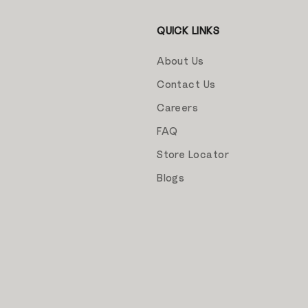
QUICK LINKS
About Us
Contact Us
Careers
FAQ
Store Locator
Blogs