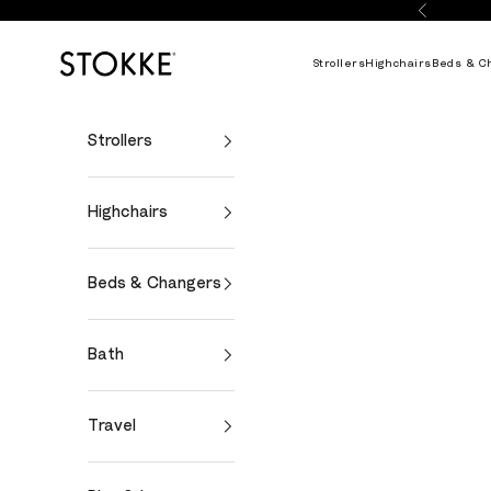
Skip to content
Previous
Stokke Online
Strollers
Highchairs
Beds & C
Strollers
Highchairs
Beds & Changers
Bath
Travel