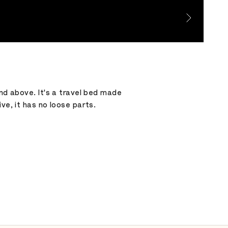
and above. It's a travel bed made
ve, it has no loose parts.