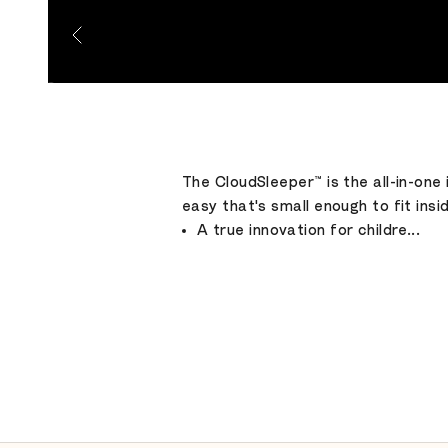
Go to item 1
Go to item 2
Go to item 3
Go to item 4
Go to item 5
Go to item 6
The CloudSleeper™ is the all-in-one 
easy that's small enough to fit insi
A true innovation for childre...