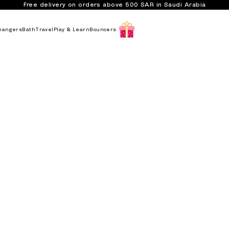
Free delivery on orders above 500 SAR in Saudi Arabia
hangers
Bath
Travel
Play & Learn
Bouncers