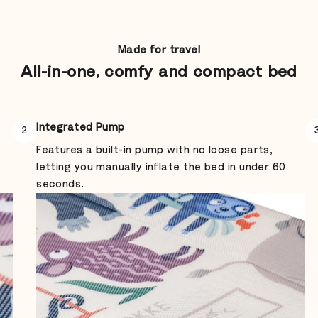
Made for travel
All-in-one, comfy and compact bed
Integrated Pump
2
Features a built-in pump with no loose parts,
letting you manually inflate the bed in under 60
seconds.