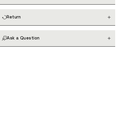
Return
Ask a Question