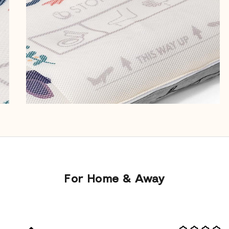
For Home & Away