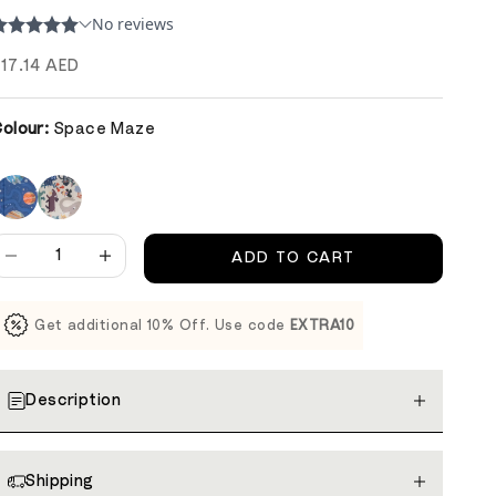
ale price
17.14 AED
olour:
Space Maze
ecrease quantity
Decrease quantity
ADD TO CART
Get additional 10% Off. Use code
EXTRA10
Description
Shipping