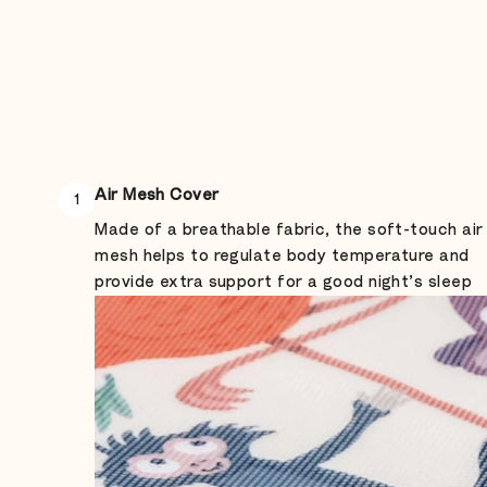
Air Mesh Cover
1
Made of a breathable fabric, the soft-touch air
mesh helps to regulate body temperature and
provide extra support for a good night’s sleep