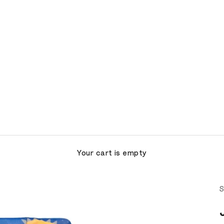
Your cart is empty
S