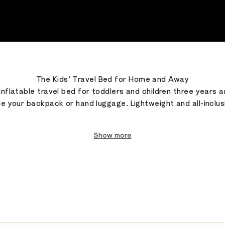
The Kids’ Travel Bed for Home and Away
inflatable travel bed for toddlers and children three years 
de your backpack or hand luggage. Lightweight and all-inclusi
Show more