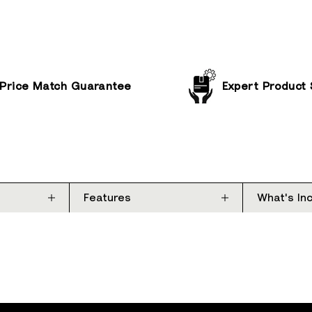
Price Match Guarantee
Expert Product
Features
What's In