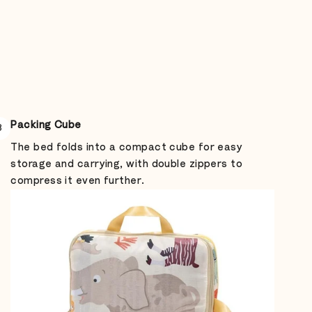
Packing Cube
3
The bed folds into a compact cube for easy
storage and carrying, with double zippers to
compress it even further.