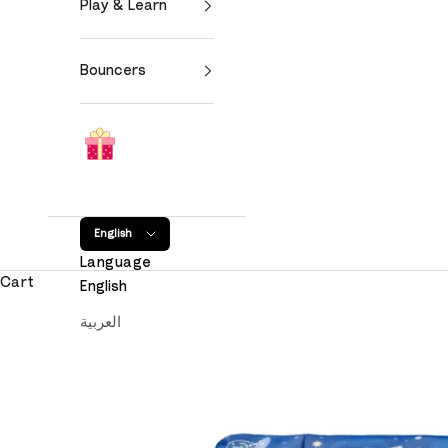
Play & Learn
Bouncers
English
Language
Cart
English
العربية