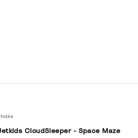
tokke
Jetkids CloudSleeper - Space Maze