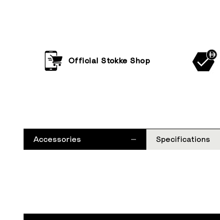
Official Stokke Shop
Accessories
Specifications