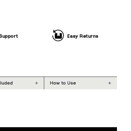
 Support
Easy Returns
cluded
How to Use