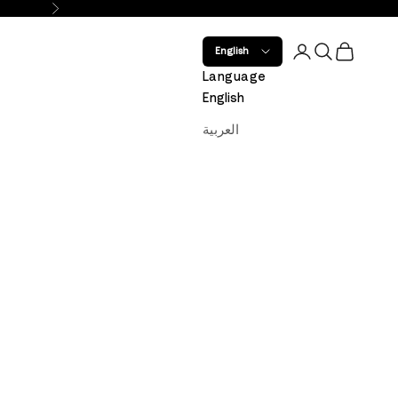
Next
Open account 
Open search
Open car
English
Language
English
العربية