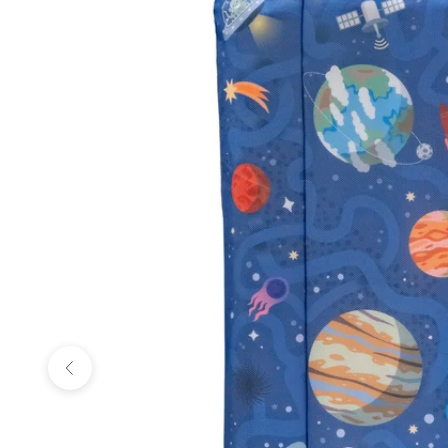
Previous