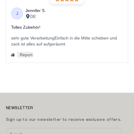
NEWSLETTER
Sign up to our newsletter to receive exclusive offers.