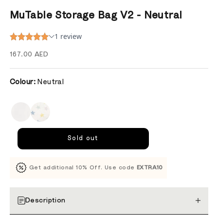
MuTable Storage Bag V2 - Neutral
Sale price
167.00 AED
Colour:
Neutral
Sold out
Get additional 10% Off. Use code
EXTRA10
Description