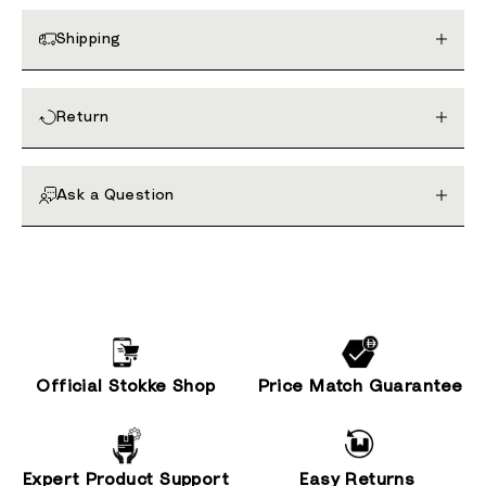
Shipping
Return
Ask a Question
Official Stokke Shop
Price Match Guarantee
Expert Product Support
Easy Returns