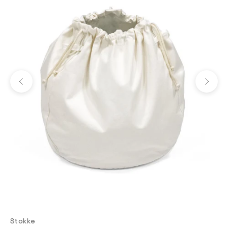
Previous
Next
Stokke