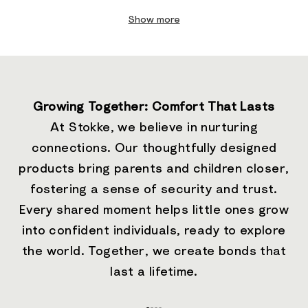
Show more
Growing Together: Comfort That Lasts
At Stokke, we believe in nurturing
connections. Our thoughtfully designed
products bring parents and children closer,
fostering a sense of security and trust.
Every shared moment helps little ones grow
into confident individuals, ready to explore
the world. Together, we create bonds that
last a lifetime.