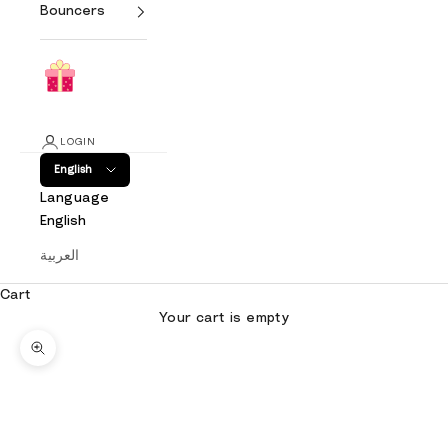
Bouncers
LOGIN
English
Language
English
العربية
Cart
Your cart is empty
Zoom picture