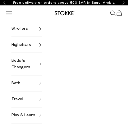
Skip to content
Free delivery on orders above 500 SAR in Saudi Arabia
Previous
Ne
Open navigation menu
Open se
Open 
Stokke Online
Strollers
Highchairs
Beds &
Changers
Bath
Travel
Play & Learn