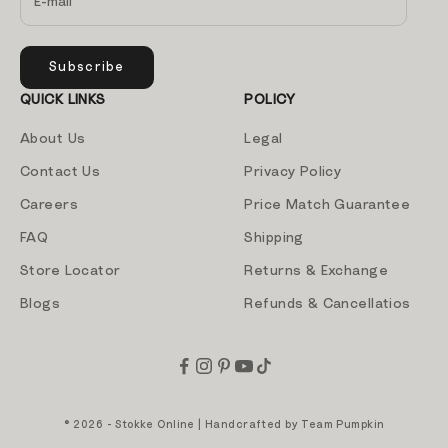
Subscribe
QUICK LINKS
POLICY
About Us
Legal
Contact Us
Privacy Policy
Careers
Price Match Guarantee
FAQ
Shipping
Store Locator
Returns & Exchange
Blogs
Refunds & Cancellatios
© 2026 - Stokke Online | Handcrafted by
Team Pumpkin