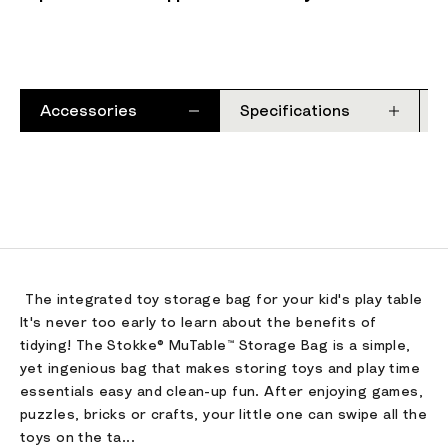
Accessories
Specifications
The integrated toy storage bag for your kid's play table​
It's never too early to learn about the benefits of
tidying! The Stokke® MuTable™ Storage Bag is a simple,
yet ingenious bag that makes storing toys and play time
essentials easy and clean-up fun. After enjoying games,
puzzles, bricks or crafts, your little one can swipe all the
toys on the ta...