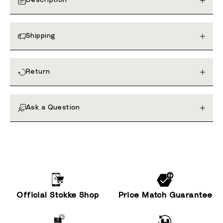
Description
Shipping
Return
Ask a Question
Official Stokke Shop
Price Match Guarantee