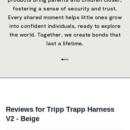
products bring parents and children closer,
fostering a sense of security and trust.
Every shared moment helps little ones grow
into confident individuals, ready to explore
the world. Together, we create bonds that
last a lifetime.
Go to item 1
Go to item 2
Go to item 3
Go to item 4