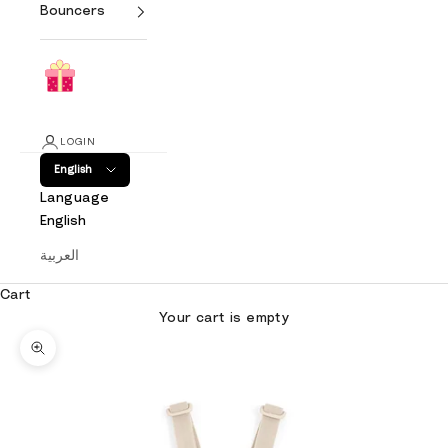
Bouncers
LOGIN
English
Language
English
العربية
Cart
Your cart is empty
Zoom picture