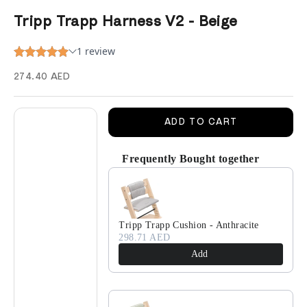
Tripp Trapp Harness V2 - Beige
Sale price
274.40 AED
Decrease quantity
Decrease quantity
ADD TO CART
Frequently Bought together
Use the Previous and Next buttons to navigate 
Tripp Trapp Cushion - Anthracite
298.71 AED
Add