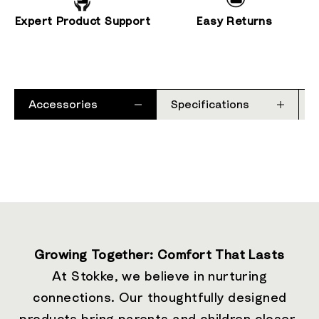
Expert Product Support
Easy Returns
Accessories
Specifications
Growing Together: Comfort That Lasts
At Stokke, we believe in nurturing
connections. Our thoughtfully designed