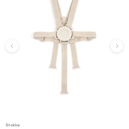
Previous
Next
Stokke