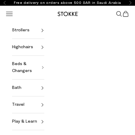
Skip to content
Free delivery on orders above 500 SAR in Saudi Arabia
Previous
Ne
Open navigation menu
Open se
Open 
Stokke Online
Strollers
Highchairs
Beds &
Changers
Bath
Travel
Play & Learn