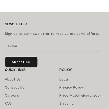
NEWSLETTER
Sign up to our newsletter to receive exclusive offers.
Subscribe
QUICK LINKS
POLICY
About Us
Legal
Contact Us
Privacy Policy
Careers
Price Match Guarantee
FAQ
Shipping