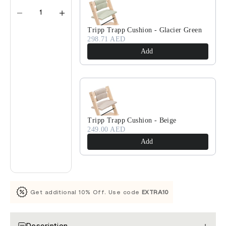
Tripp Trapp Cushion - Glacier Green
298.71 AED
Add
Tripp Trapp Cushion - Beige
249.00 AED
Add
Get additional 10% Off. Use code
EXTRA10