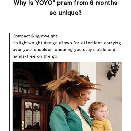
Why is YOYO³ pram from 6 months
so unique?
Compact & lightweight
Its lightweight design allows for effortless carrying
over your shoulder, ensuring you stay mobile and
hands-free on the go.