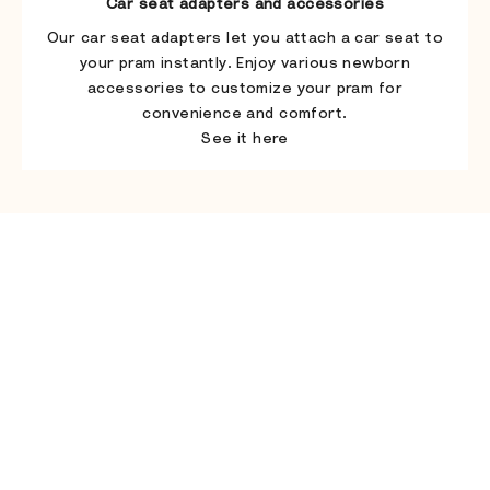
Car seat adapters and accessories
Our car seat adapters let you attach a car seat to
your pram instantly. Enjoy various newborn
accessories to customize your pram for
convenience and comfort.
See it here
Play video