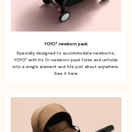
YOYO³ newborn pack
Specially designed to accommodate newborns,
YOYO³ with its 0+ newborn pack folds and unfolds
into a single element and fits just about anywhere.
See it here