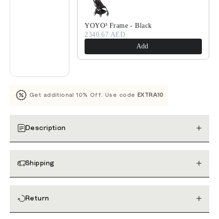
YOYO³ Frame - Black
2340.67 AED
Add
Get additional 10% Off. Use code
EXTRA10
Description
Shipping
Return