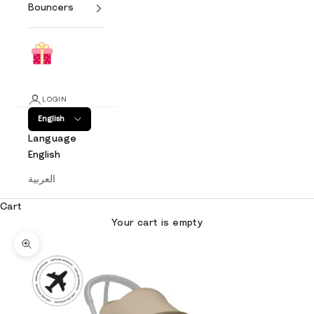
Bouncers
LOGIN
English
Language
English
العربية
Cart
Your cart is empty
Zoom picture