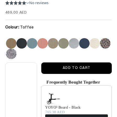
Sale price
469.00 AED
Colour:
Toffee
Decrease quantity
Decrease quantity
ADD TO CART
Frequently Bought Together
Use the Previous and Next buttons to navigate 
YOYO³ Board - Black
765.38 AED