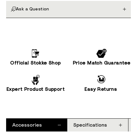
Ask a Question
Official Stokke Shop
Price Match Guarantee
Expert Product Support
Easy Returns
Accessories
Specifications