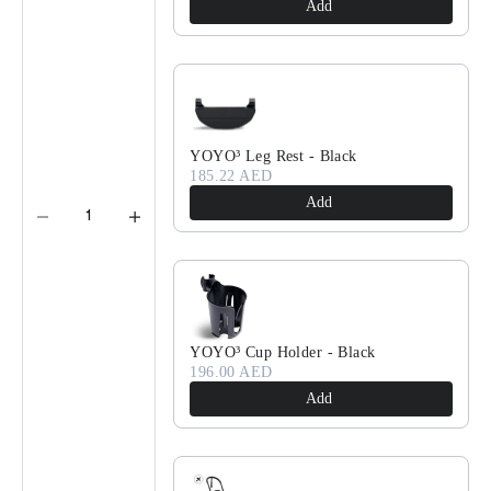
Add
YOYO³ Leg Rest - Black
185.22 AED
Add
YOYO³ Cup Holder - Black
196.00 AED
Add