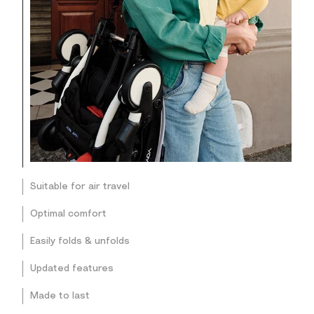
Suitable for air travel
Optimal comfort
Easily folds & unfolds
Updated features
Made to last