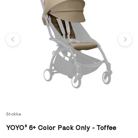
Previous
Next
Stokke
YOYO³ 6+ Color Pack Only - Toffee