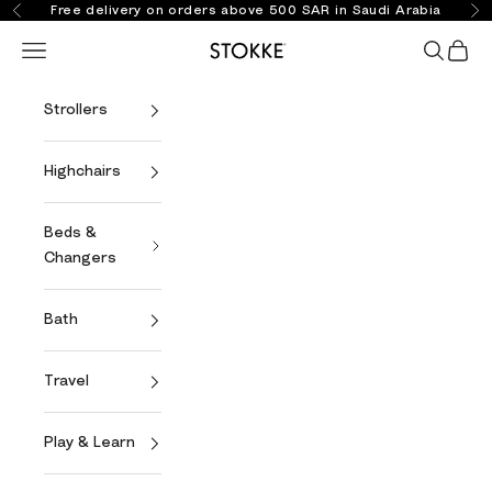
Skip to content
Free delivery on orders above 500 SAR in Saudi Arabia
Previous
Ne
Open navigation menu
Open se
Open 
Stokke Online
Strollers
Highchairs
Beds &
Changers
Bath
Travel
Play & Learn