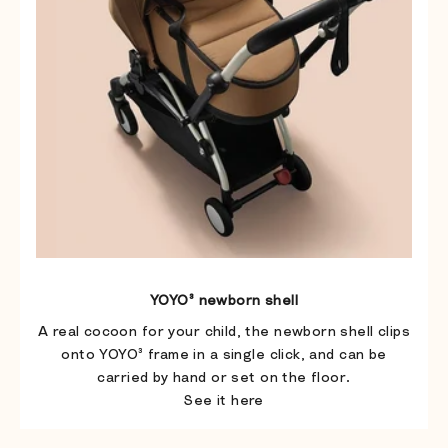
YOYO³ newborn shell
A real cocoon for your child, the newborn shell clips
onto YOYO³ frame in a single click, and can be
carried by hand or set on the floor.
See it here