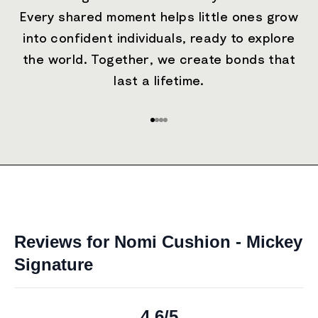
Every shared moment helps little ones grow
into confident individuals, ready to explore
the world. Together, we create bonds that
last a lifetime.
Go to item 1
Go to item 2
Go to item 3
Go to item 4