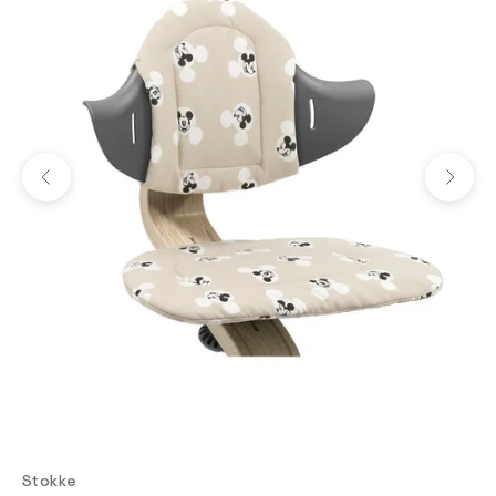
Previous
Next
Stokke