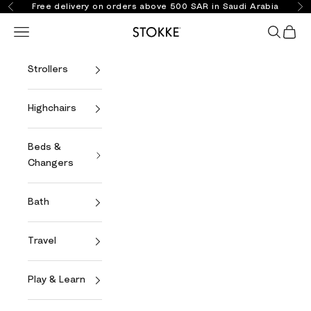
Skip to content
Free delivery on orders above 500 SAR in Saudi Arabia
Previous
Ne
Open navigation menu
Open se
Open 
Stokke Online
Strollers
Highchairs
Beds &
Changers
Bath
Travel
Play & Learn