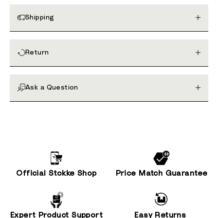
Shipping
Return
Ask a Question
Official Stokke Shop
Price Match Guarantee
Expert Product Support
Easy Returns