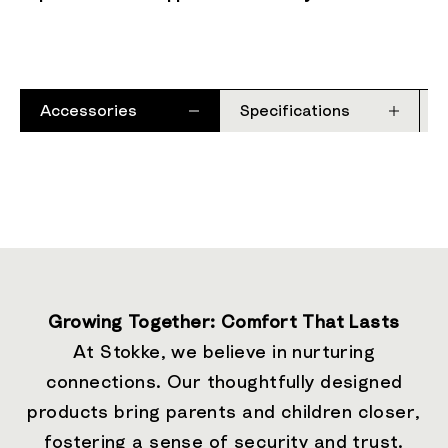
Accessories
Specifications
Growing Together: Comfort That Lasts
At Stokke, we believe in nurturing
connections. Our thoughtfully designed
products bring parents and children closer,
fostering a sense of security and trust.