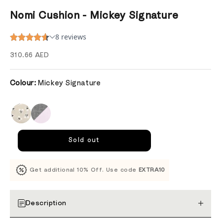
Nomi Cushion - Mickey Signature
Sale price
310.66 AED
Colour:
Mickey Signature
Sold out
Get additional 10% Off. Use code
EXTRA10
Description