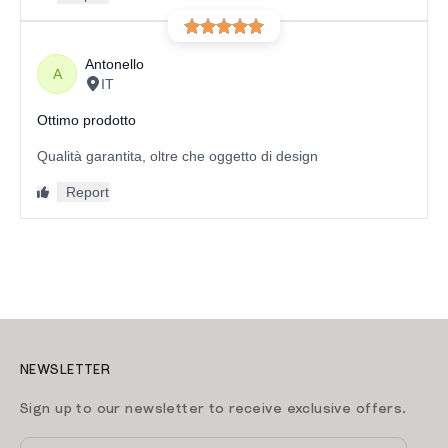
NEWSLETTER
Sign up to our newsletter to receive exclusive offers.