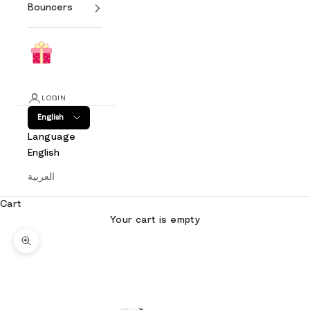
Bouncers
LOGIN
English
Language
English
العربية
Cart
Your cart is empty
Zoom picture