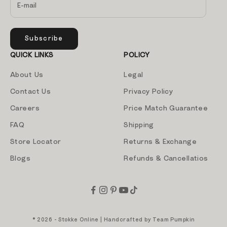
Subscribe
QUICK LINKS
POLICY
About Us
Legal
Contact Us
Privacy Policy
Careers
Price Match Guarantee
FAQ
Shipping
Store Locator
Returns & Exchange
Blogs
Refunds & Cancellatios
© 2026 - Stokke Online | Handcrafted by
Team Pumpkin