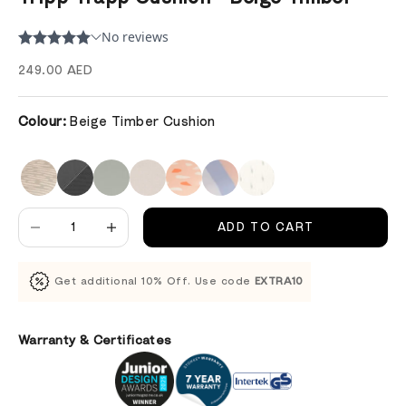
Sale price
249.00 AED
Colour:
Beige Timber Cushion
Decrease quantity
Decrease quantity
ADD TO CART
Get additional 10% Off. Use code
EXTRA10
Warranty & Certificates