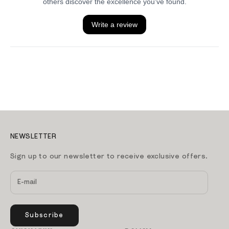
NEWSLETTER
Sign up to our newsletter to receive exclusive offers.
Subscribe