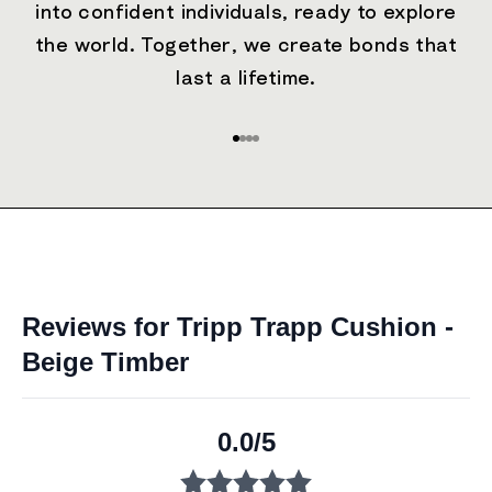
into confident individuals, ready to explore
the world. Together, we create bonds that
last a lifetime.
Go to item 1
Go to item 2
Go to item 3
Go to item 4