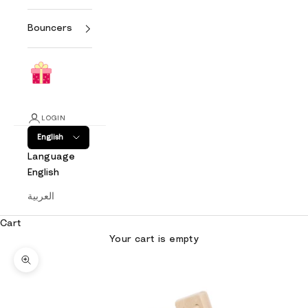
Bouncers
LOGIN
English
Language
English
العربية
Cart
Your cart is empty
Zoom picture