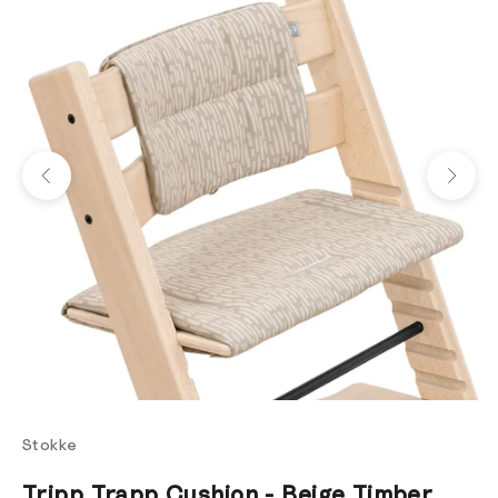
Previous
Next
Stokke
Tripp Trapp Cushion - Beige Timber