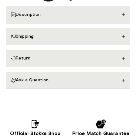
Description
Shipping
Return
Ask a Question
Official Stokke Shop
Price Match Guarantee