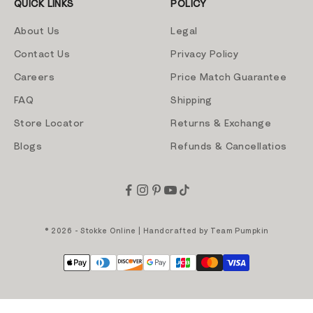
QUICK LINKS
POLICY
About Us
Legal
Contact Us
Privacy Policy
Careers
Price Match Guarantee
FAQ
Shipping
Store Locator
Returns & Exchange
Blogs
Refunds & Cancellatios
© 2026 - Stokke Online | Handcrafted by
Team Pumpkin