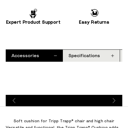
Expert Product Support
Easy Returns
Accessories
Specifications
Go to item 1
Go to item 2
Go to item 3
Soft cushion for Tripp Trapp® chair and high chair
Versatile and functional, the Tripp Trapp® Cushion adds