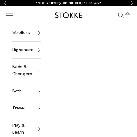
Skip to content
Free Delivery on all orders in UAE
Previous
Ne
Stokke Online
Open navigation menu
Open se
Open 
Strollers
Highchairs
Beds &
Changers
Bath
Travel
Play &
Learn