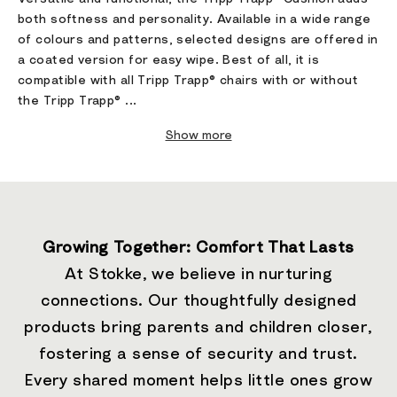
both softness and personality. Available in a wide range
of colours and patterns, selected designs are offered in
a coated version for easy wipe. Best of all, it is
compatible with all Tripp Trapp® chairs with or without
the Tripp Trapp® ...
Show more
Growing Together: Comfort That Lasts
At Stokke, we believe in nurturing
connections. Our thoughtfully designed
products bring parents and children closer,
fostering a sense of security and trust.
Every shared moment helps little ones grow