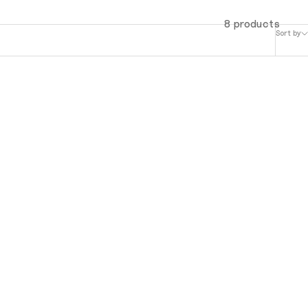
8 products
Sort by
MuTable V1 - White