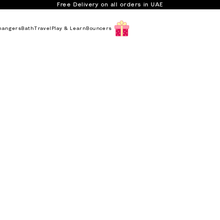
Free Delivery on all orders in UAE
hangers
Bath
Travel
Play & Learn
Bouncers