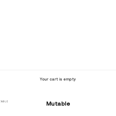
Your cart is empty
TABLE
Mutable