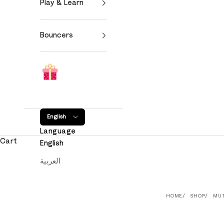
Play & Learn
Bouncers
English
Language
Cart
English
العربية
HOME
SHOP
MU