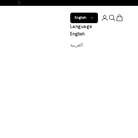
Next
Open account 
Open search
Open car
English
Language
English
العربية