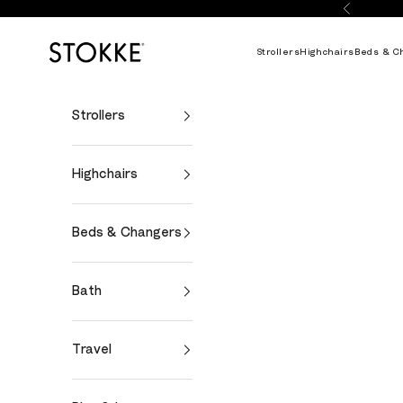
Skip to content
Previous
Stokke Online
Strollers
Highchairs
Beds & C
Strollers
Highchairs
Beds & Changers
Bath
Travel