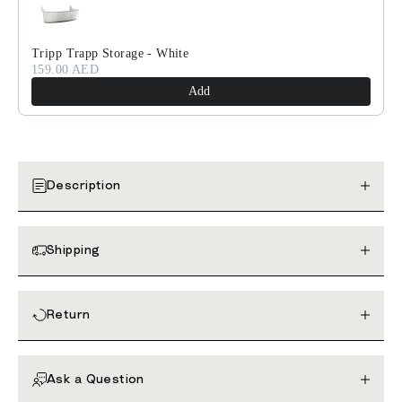
Tripp Trapp Storage - White
159.00 AED
Add
Description
Shipping
Return
Ask a Question