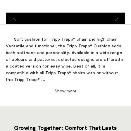
Go to item 1
Go to item 2
Go to item 3
Soft cushion for Tripp Trapp® chair and high chair
Versatile and functional, the Tripp Trapp® Cushion adds
both softness and personality. Available in a wide range
of colours and patterns, selected designs are offered in
a coated version for easy wipe. Best of all, it is
compatible with all Tripp Trapp® chairs with or without
the Tripp Trapp® ...
Show more
Growing Together: Comfort That Lasts