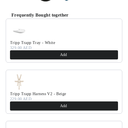
Frequently Bought together
Use the Previous and Next buttons to navigate through product recomm
Tripp Trapp Tray - White
329.00 AED
Add
Tripp Trapp Harness V2 - Beige
229.00 AED
Add