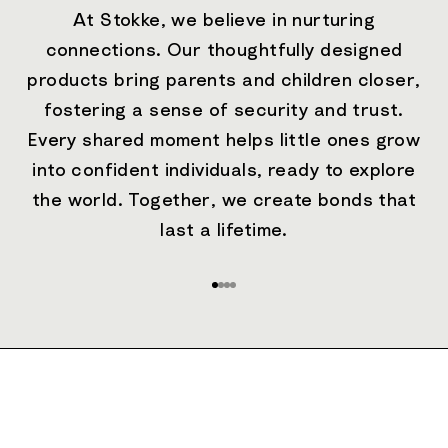
At Stokke, we believe in nurturing
connections. Our thoughtfully designed
products bring parents and children closer,
fostering a sense of security and trust.
Every shared moment helps little ones grow
into confident individuals, ready to explore
the world. Together, we create bonds that
last a lifetime.
Go to item 1
Go to item 2
Go to item 3
Go to item 4