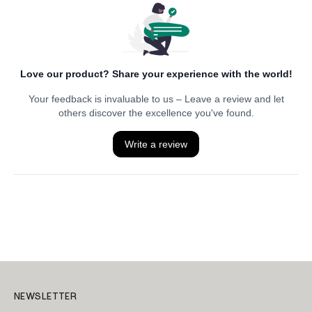
NEWSLETTER