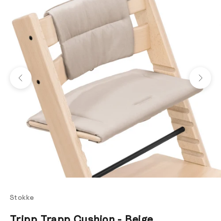
Previous
Next
Stokke
Tripp Trapp Cushion - Beige