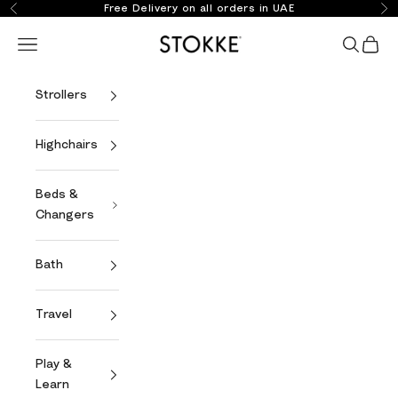
Skip to content
Free Delivery on all orders in UAE
Previous
Ne
Stokke Online
Open navigation menu
Open se
Open 
Strollers
Highchairs
Beds &
Changers
Bath
Travel
Play &
Learn