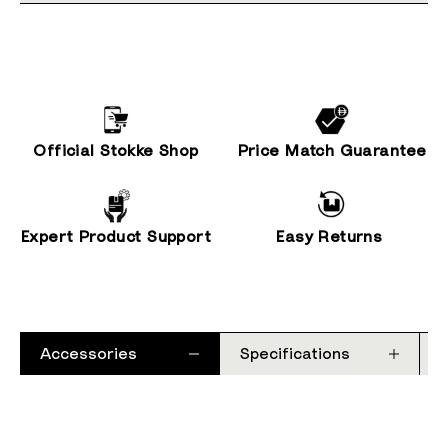
Official Stokke Shop
Price Match Guarantee
Expert Product Support
Easy Returns
Accessories
Specifications