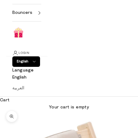
Bouncers
LOGIN
English
Language
English
العربية
Cart
Your cart is empty
Zoom picture