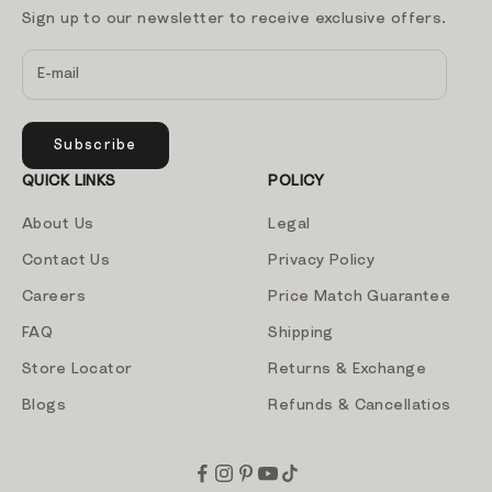
Sign up to our newsletter to receive exclusive offers.
Subscribe
QUICK LINKS
POLICY
About Us
Legal
Contact Us
Privacy Policy
Careers
Price Match Guarantee
FAQ
Shipping
Store Locator
Returns & Exchange
Blogs
Refunds & Cancellatios