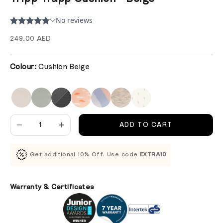
Sale price
249.00 AED
Colour:
Cushion Beige
Decrease quantity
Decrease quantity
ADD TO CART
Get additional 10% Off. Use code
EXTRA10
Warranty & Certificates