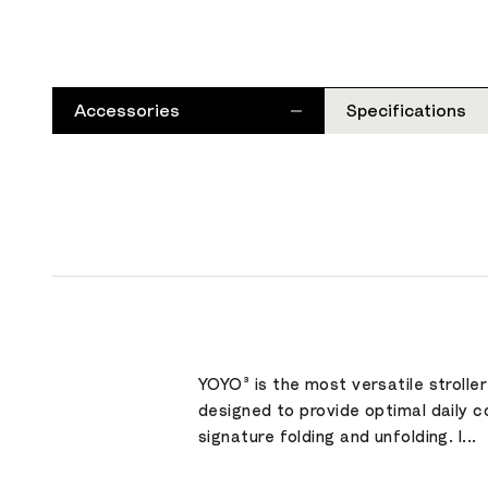
Accessories
Specifications
YOYO³ is the most versatile strolle
designed to provide optimal daily c
signature folding and unfolding. I...