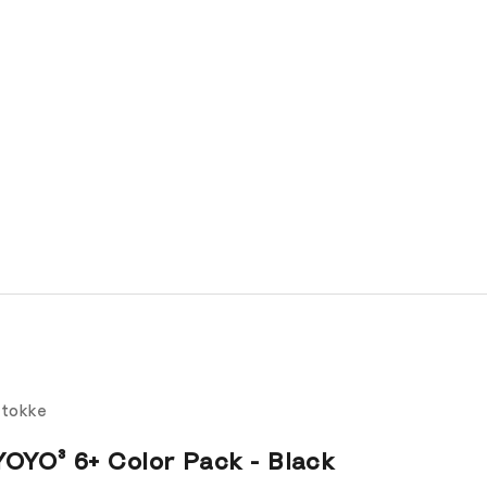
tokke
YOYO³ 6+ Color Pack - Black