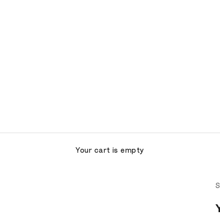
Your cart is empty
S