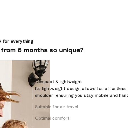
 for everything
 from 6 months so unique?
Compact & lightweight
Its lightweight design allows for effortless
shoulder, ensuring you stay mobile and han
Suitable for air travel
Optimal comfort