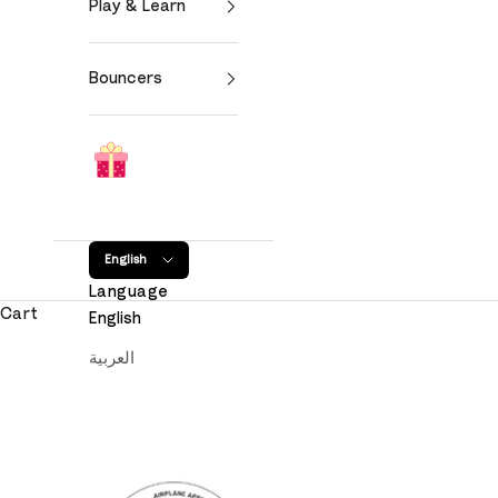
Play & Learn
Bouncers
English
Language
Cart
English
العربية