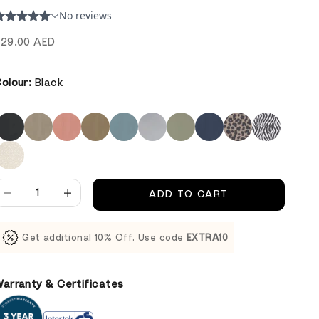
ale price
29.00 AED
olour:
Black
ecrease quantity
Decrease quantity
ADD TO CART
Get additional 10% Off. Use code
EXTRA10
arranty & Certificates