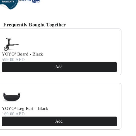
Frequently Bought Together
se the Previous and Next buttons to navigate through product reco
YOYO³ Board - Black
599.00 AED
Add
YOYO³ Leg Rest - Black
169.00 AED
Add