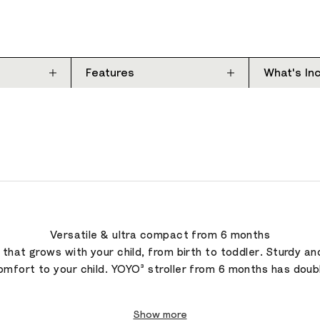
Features
What's In
Versatile & ultra compact from 6 months
r that grows with your child, from birth to toddler. Sturdy a
omfort to your child. YOYO³ stroller from 6 months has double
Show more