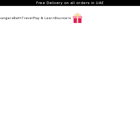
Free Delivery on all orders in UAE
hangers
Bath
Travel
Play & Learn
Bouncers