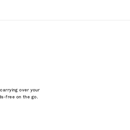
 carrying over your
ds-free on the go.