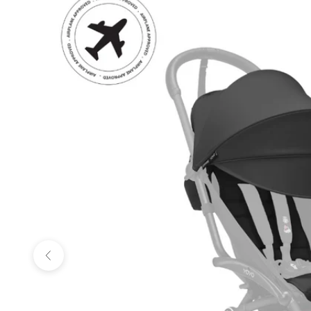
Previous