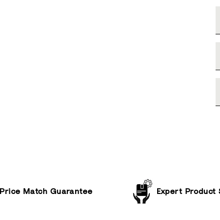
Price Match Guarantee
Expert Product