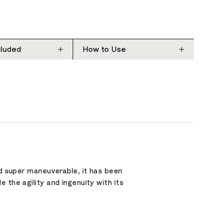
cluded
How to Use
nd super maneuverable, it has been
 the agility and ingenuity with its