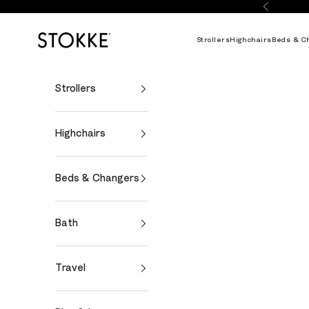
Skip to content
Previous
Stokke Online
Strollers
Highchairs
Beds & C
Strollers
Highchairs
Beds & Changers
Bath
Travel