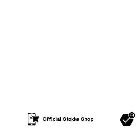
Official Stokke Shop