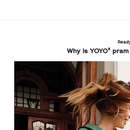
Ready
Why is YOYO³ pram