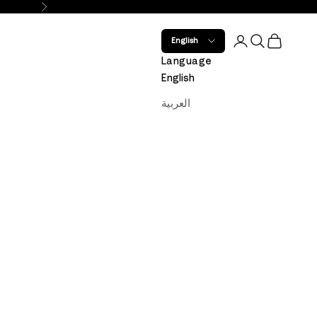
Next
Open account 
Open search
Open car
English
Language
English
العربية