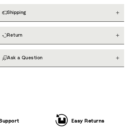
Shipping
Return
Ask a Question
 Support
Easy Returns