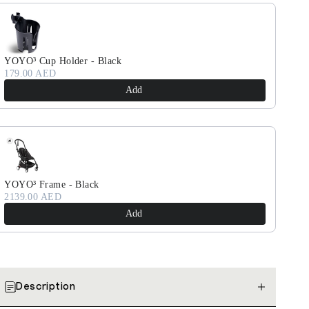
YOYO³ Cup Holder - Black
179.00 AED
Add
YOYO³ Frame - Black
2139.00 AED
Add
Description