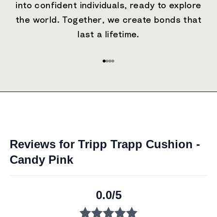
into confident individuals, ready to explore
the world. Together, we create bonds that
last a lifetime.
Go to item 1
Go to item 2
Go to item 3
Go to item 4