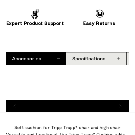
Expert Product Support
Easy Returns
Accessories
Specifications
Go to item 1
Go to item 2
Go to item 3
Soft cushion for Tripp Trapp® chair and high chair
Versatile and functional, the Tripp Trapp® Cushion adds