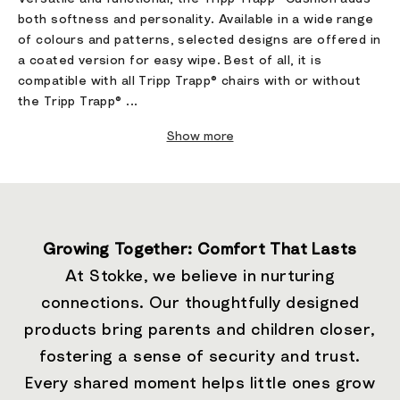
both softness and personality. Available in a wide range
of colours and patterns, selected designs are offered in
a coated version for easy wipe. Best of all, it is
compatible with all Tripp Trapp® chairs with or without
the Tripp Trapp® ...
Show more
Growing Together: Comfort That Lasts
At Stokke, we believe in nurturing
connections. Our thoughtfully designed
products bring parents and children closer,
fostering a sense of security and trust.
Every shared moment helps little ones grow