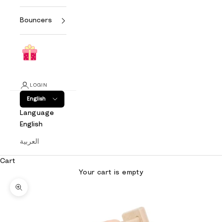
Bouncers
LOGIN
English
Language
English
العربية
Cart
Your cart is empty
Zoom picture