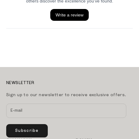
NEWSLETTER
Sign up to our newsletter to receive exclusive offers.
Subscribe