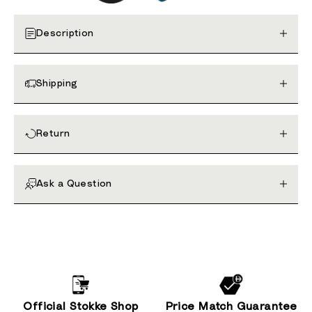
Description
Shipping
Return
Ask a Question
Official Stokke Shop
Price Match Guarantee