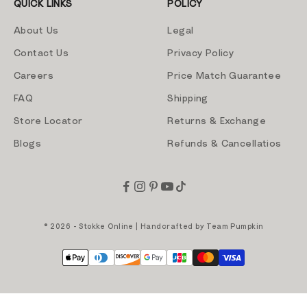
QUICK LINKS
POLICY
About Us
Legal
Contact Us
Privacy Policy
Careers
Price Match Guarantee
FAQ
Shipping
Store Locator
Returns & Exchange
Blogs
Refunds & Cancellatios
© 2026 - Stokke Online | Handcrafted by
Team Pumpkin