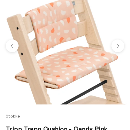
Previous
Next
Stokke
Tripp Trapp Cushion - Candy Pink