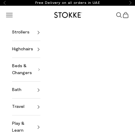
Skip to content
Free Delivery on all orders in UAE
Previous
Ne
Stokke Online
Open navigation menu
Open se
Open 
Strollers
Highchairs
Beds &
Changers
Bath
Travel
Play &
Learn