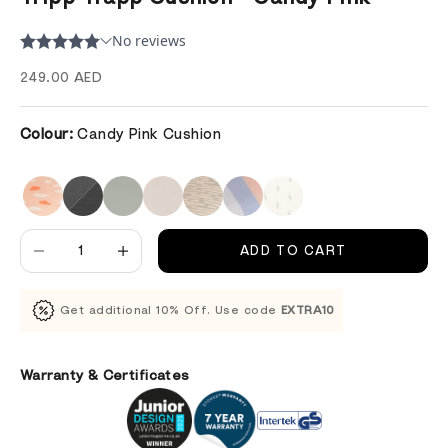
Sale price
249.00 AED
Colour:
Candy Pink Cushion
Decrease quantity
Decrease quantity
ADD TO CART
Get additional 10% Off. Use code
EXTRA10
Warranty & Certificates