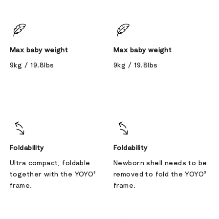
Max baby weight
Max baby weight
9kg / 19.8lbs
9kg / 19.8lbs
Foldability
Foldability
Ultra compact, foldable
Newborn shell needs to be
together with the YOYO³
removed to fold the YOYO³
frame.
frame.