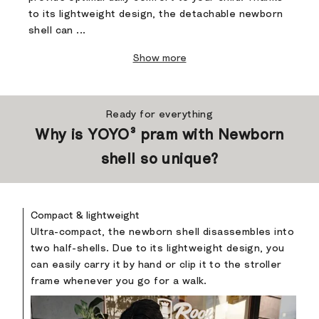
to its lightweight design, the detachable newborn
shell can ...
Show more
Ready for everything
Why is YOYO³ pram with Newborn
shell so unique?
Compact & lightweight
Ultra-compact, the newborn shell disassembles into
two half-shells. Due to its lightweight design, you
can easily carry it by hand or clip it to the stroller
frame whenever you go for a walk.