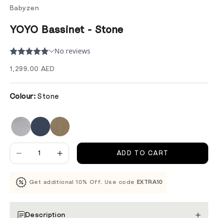
Babyzen
YOYO Bassinet - Stone
Sale price
1,299.00 AED
Colour:
Stone
Decrease quantity
Decrease quantity
ADD TO CART
Get additional 10% Off. Use code
EXTRA10
Description