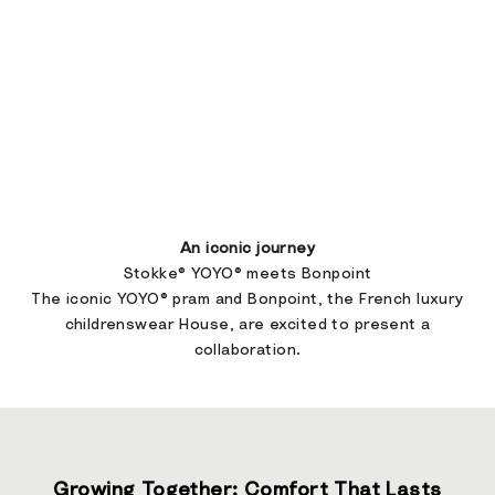
An iconic journey
Stokke® YOYO® meets Bonpoint
The iconic YOYO® pram and Bonpoint, the French luxury
childrenswear House, are excited to present a
collaboration.
Growing Together: Comfort That Lasts