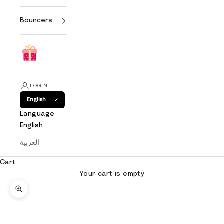
Bouncers
LOGIN
English
Language
English
العربية
Cart
Your cart is empty
Zoom picture