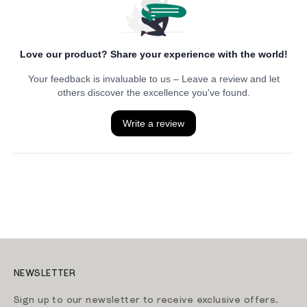
NEWSLETTER
Sign up to our newsletter to receive exclusive offers.