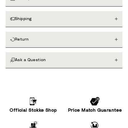
Shipping
Return
Ask a Question
Official Stokke Shop
Price Match Guarantee