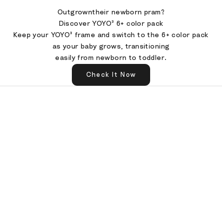
Outgrowntheir newborn pram?
Discover YOYO³ 6+ color pack
Keep your YOYO³ frame and switch to the 6+ color pack
as your baby grows, transitioning
easily from newborn to toddler.
Check It Now