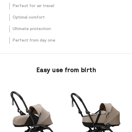
Perfect for air travel
Optimal comfort
Ultimate protection
Perfect from day one
Easy use from birth