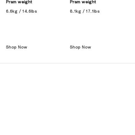
Pram weight
Pram weight
6.6kg / 14.6lbs
8.1kg / 17.1lbs
Shop Now
Shop Now