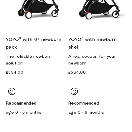
YOYO³ with 0+ newborn
YOYO³ with newborn
pack
shell
The foldable newborn
A real cocoon for your
solution
newborn
£534.00
£584.00
Recommended
Recommended
age 0 - 6 months
age 0 - 6 months