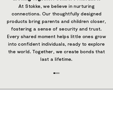
At Stokke, we believe in nurturing
connections. Our thoughtfully designed
products bring parents and children closer,
fostering a sense of security and trust.
Every shared moment helps little ones grow
into confident individuals, ready to explore
the world. Together, we create bonds that
last a lifetime.
Go to item 1
Go to item 2
Go to item 3
Go to item 4