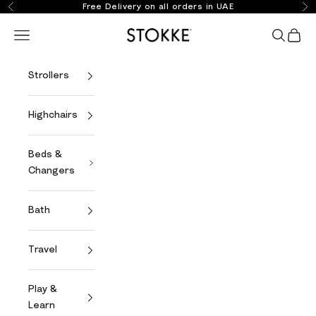
Skip to content
Free Delivery on all orders in UAE
Previous
Ne
Stokke Online
Open navigation menu
Open se
Open 
Strollers
Highchairs
Beds &
Changers
Bath
Travel
Play &
Learn