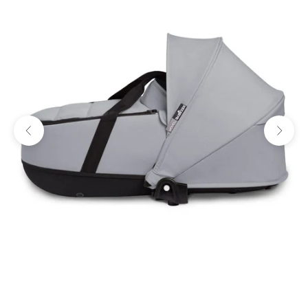
Previous
Next