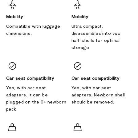
Mobility
Mobility
Compatible with luggage
Ultra compact,
dimensions.
disassembles into two
half-shells for optimal
storage
Car seat compatibility
Car seat compatibility
Yes, with car seat
Yes, with car seat
adapters. It can be
adapters. Newborn shell
plugged on the 0+ newborn
should be removed.
pack.