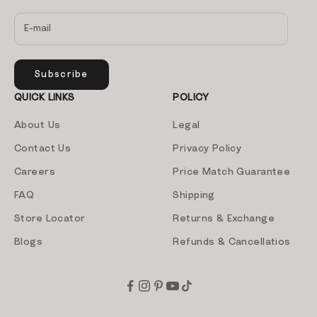
Subscribe
QUICK LINKS
POLICY
About Us
Legal
Contact Us
Privacy Policy
Careers
Price Match Guarantee
FAQ
Shipping
Store Locator
Returns & Exchange
Blogs
Refunds & Cancellatios