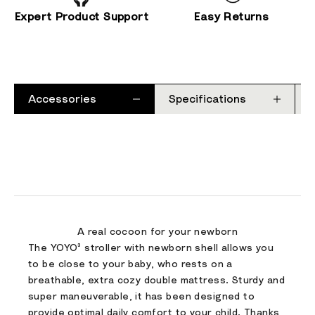
Expert Product Support
Easy Returns
Accessories
Specifications
A real cocoon for your newborn
The YOYO³ stroller with newborn shell allows you
to be close to your baby, who rests on a
breathable, extra cozy double mattress. Sturdy and
super maneuverable, it has been designed to
provide optimal daily comfort to your child. Thanks