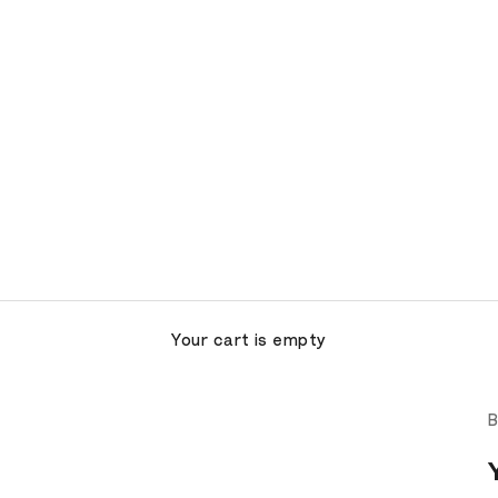
Your cart is empty