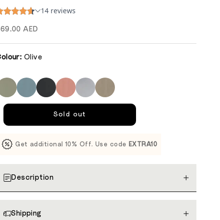
ale price
69.00 AED
olour:
Olive
Sold out
Get additional 10% Off. Use code
EXTRA10
Description
Shipping