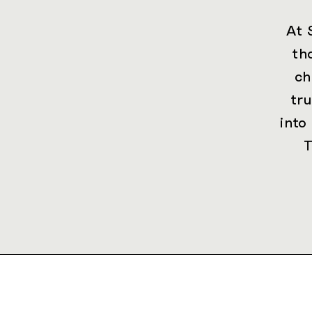
At 
th
ch
tr
into
T