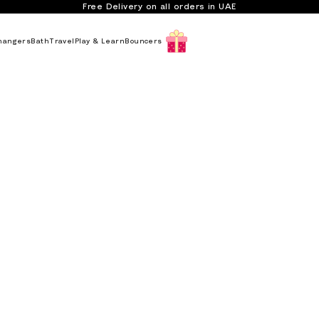
Free Delivery on all orders in UAE
hangers
Bath
Travel
Play & Learn
Bouncers