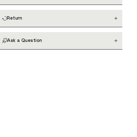
Return
Ask a Question