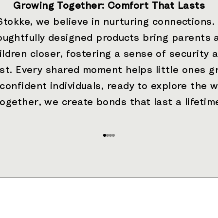
Growing Together: Comfort That Lasts
Stokke, we believe in nurturing connections.
oughtfully designed products bring parents 
ildren closer, fostering a sense of security 
ust. Every shared moment helps little ones g
 confident individuals, ready to explore the w
ogether, we create bonds that last a lifetim
Go to item 1
Go to item 2
Go to item 3
Go to item 4