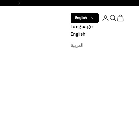
Next
Open account 
Open search
Open car
English
Language
English
العربية