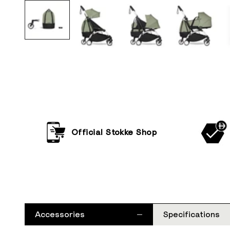
Official Stokke Shop
Accessories
Specifications