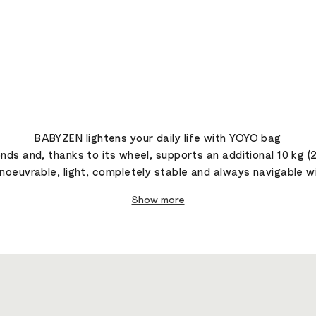
BABYZEN lightens your daily life with YOYO bag
ds and, thanks to its wheel, supports an additional 10 kg (
oeuvrable, light, completely stable and always navigable wit
Show more