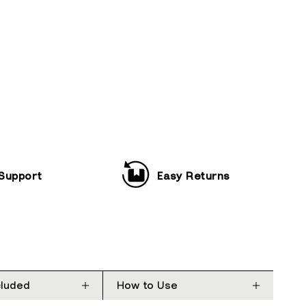
 Support
Easy Returns
cluded
How to Use