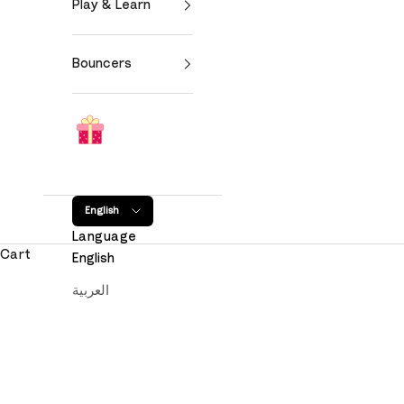
Play & Learn
Bouncers
English
Language
Cart
English
العربية