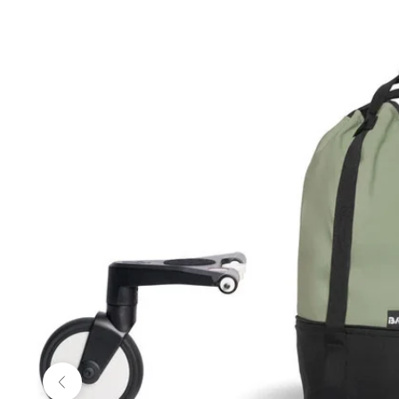
Previous