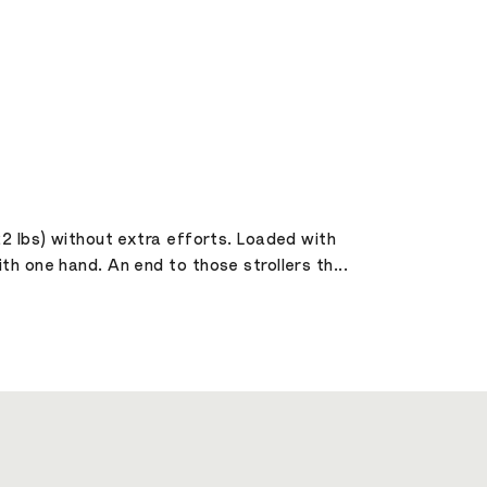
22 lbs) without extra efforts. Loaded with
h one hand. An end to those strollers th...