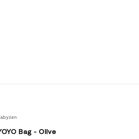
Babyzen
YOYO Bag - Olive