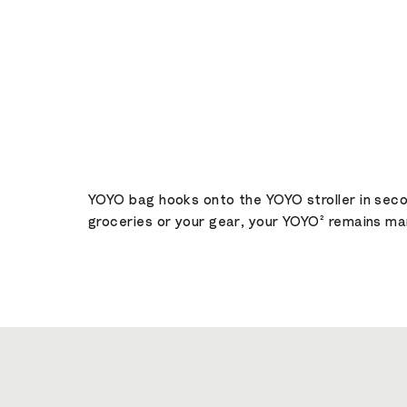
YOYO bag hooks onto the YOYO stroller in secon
groceries or your gear, your YOYO² remains man