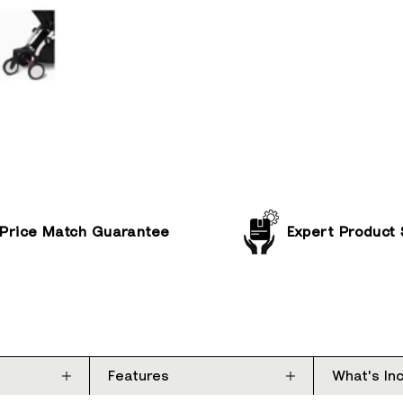
Price Match Guarantee
Expert Product
Features
What's In