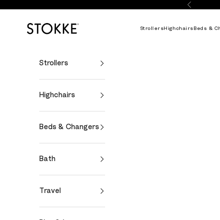
Skip to content
Previous
Stokke Online
Strollers
Highchairs
Beds & C
Strollers
Highchairs
Beds & Changers
Bath
Travel