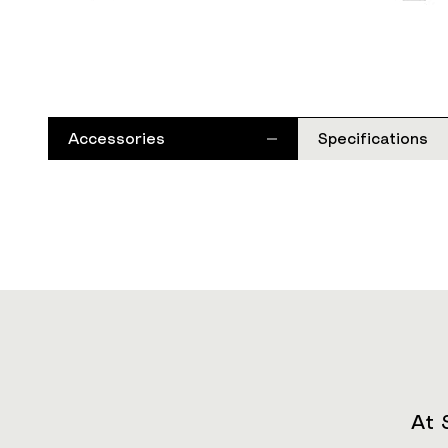
Accessories
Specifications
At 