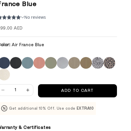
France Blue
ale price
99.00 AED
olor:
Air France Blue
ecrease quantity
Decrease quantity
ADD TO CART
Get additional 10% Off. Use code
EXTRA10
arranty & Certificates