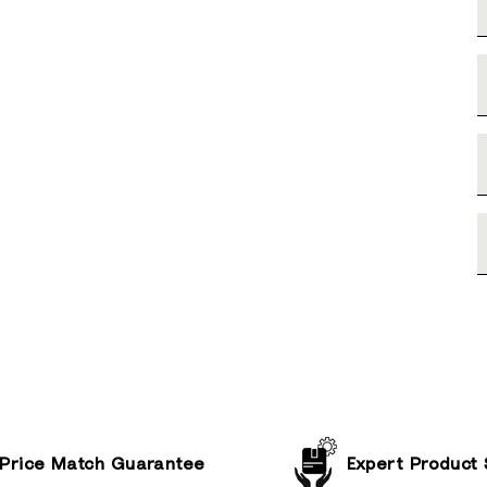
Price Match Guarantee
Expert Product