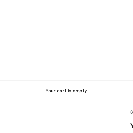
Your cart is empty
S