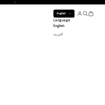
Next
Open account 
Open search
Open car
English
Language
English
العربية