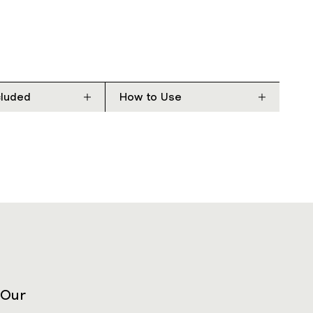
cluded
How to Use
 Our