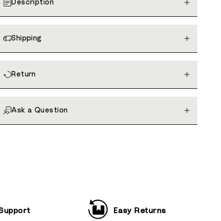
Description
Shipping
Return
Ask a Question
 Support
Easy Returns