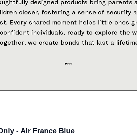
oughtfully designed products bring parents 
ildren closer, fostering a sense of security 
ust. Every shared moment helps little ones g
 confident individuals, ready to explore the w
ogether, we create bonds that last a lifetim
Go to item 1
Go to item 2
Go to item 3
Go to item 4