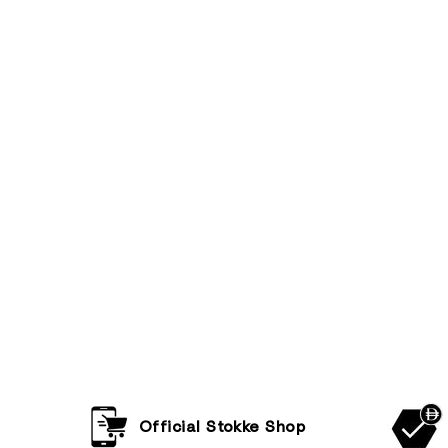
Official Stokke Shop