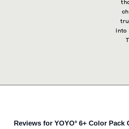
th
ch
tr
into
T