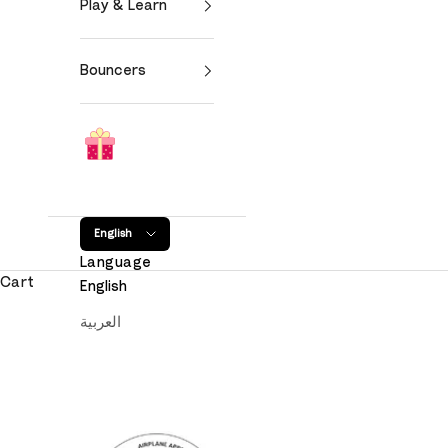
Play & Learn
Bouncers
English
Language
Cart
English
العربية