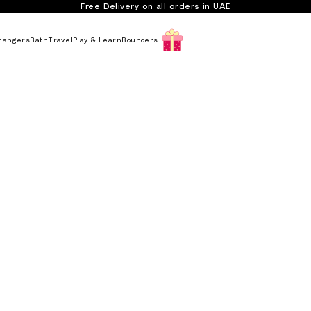
Free Delivery on all orders in UAE
hangers
Bath
Travel
Play & Learn
Bouncers