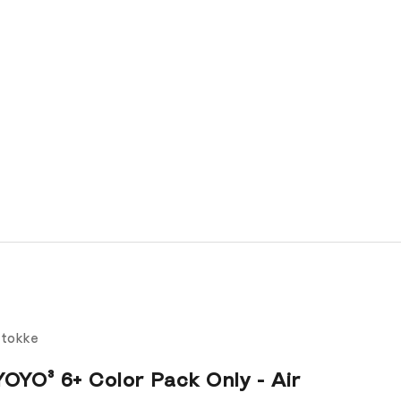
tokke
YOYO³ 6+ Color Pack Only - Air