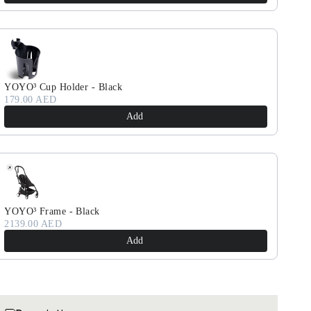
YOYO³ Cup Holder - Black
179.00 AED
Add
YOYO³ Frame - Black
2139.00 AED
Add