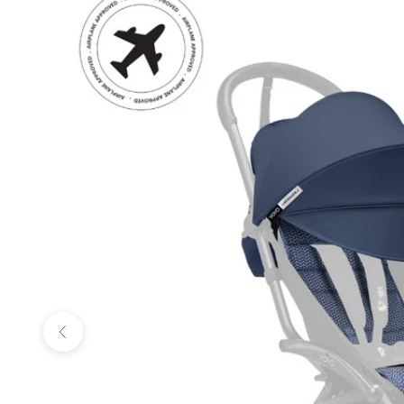
Previous