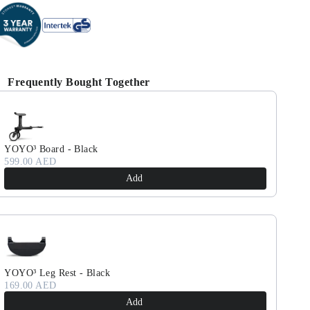
Frequently Bought Together
se the Previous and Next buttons to navigate through product reco
YOYO³ Board - Black
599.00 AED
Add
YOYO³ Leg Rest - Black
169.00 AED
Add