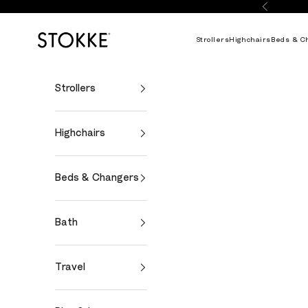
Skip to content
Previous
Stokke Online
Strollers
Highchairs
Beds & C
Strollers
Highchairs
Beds & Changers
Bath
Travel