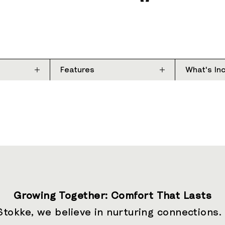
Features
What's In
Growing Together: Comfort That Lasts
Stokke, we believe in nurturing connections.