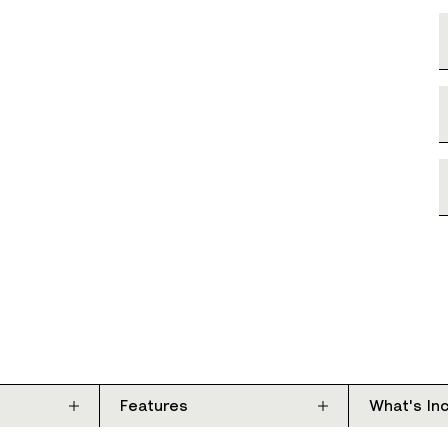
Features
What's In