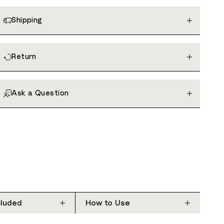
Shipping
Return
Ask a Question
cluded
How to Use