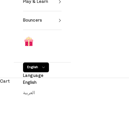
Play & Learn
Bouncers
English
Language
Cart
English
العربية