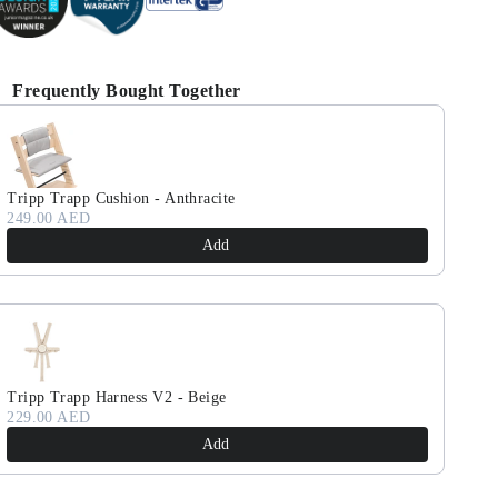
Frequently Bought Together
se the Previous and Next buttons to navigate through product reco
Tripp Trapp Cushion - Anthracite
249.00 AED
Add
Tripp Trapp Harness V2 - Beige
229.00 AED
Add