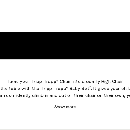
Turns your Tripp Trapp® Chair into a comfy High Chair
t the table with the Tripp Trapp® Baby Set². It gives your 
can confidently climb in and out of their chair on their own, 
Show more