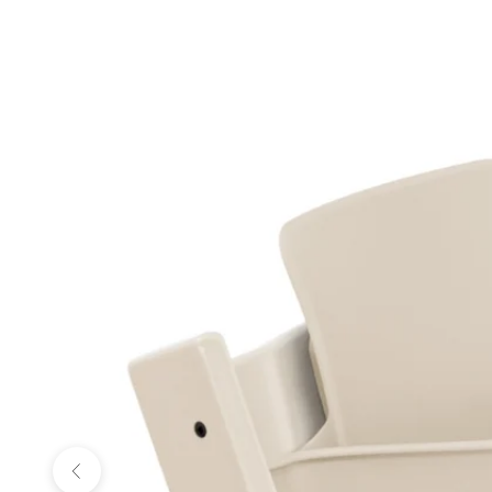
Previous