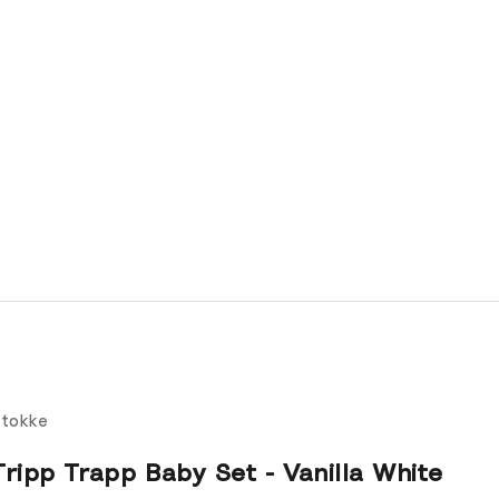
tokke
Tripp Trapp Baby Set - Vanilla White