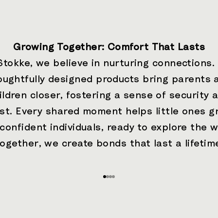
Growing Together: Comfort That Lasts
Stokke, we believe in nurturing connections.
oughtfully designed products bring parents 
ildren closer, fostering a sense of security 
ust. Every shared moment helps little ones g
 confident individuals, ready to explore the w
ogether, we create bonds that last a lifetim
Go to item 1
Go to item 2
Go to item 3
Go to item 4