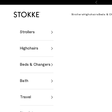
Skip to content
Previous
Stokke Online
Strollers
Highchairs
Beds & C
Strollers
Highchairs
Beds & Changers
Bath
Travel