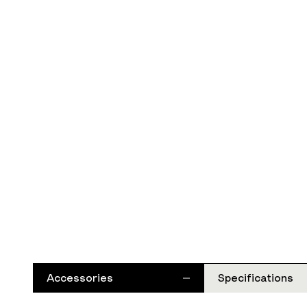
Accessories
Specifications