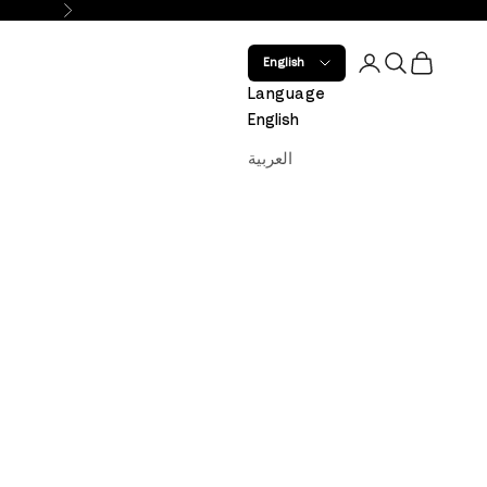
Next
Open account 
Open search
Open car
English
Language
English
العربية