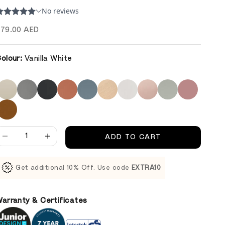
ale price
79.00 AED
olour:
Vanilla White
ecrease quantity
Decrease quantity
ADD TO CART
Get additional 10% Off. Use code
EXTRA10
arranty & Certificates