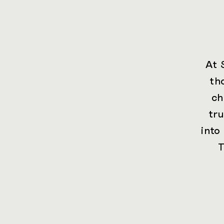
At 
th
ch
tr
into
T