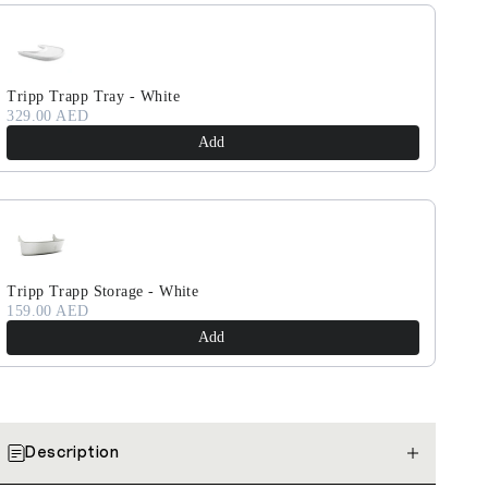
Tripp Trapp Tray - White
329.00 AED
Add
Tripp Trapp Storage - White
159.00 AED
Add
Description