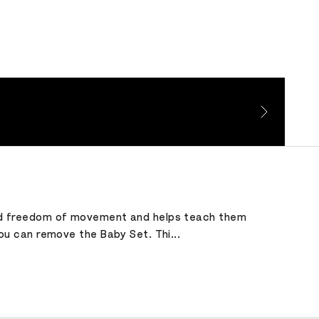
child freedom of movement and helps teach them
you can remove the Baby Set. Thi...