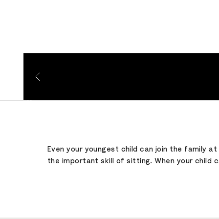
Go to item 1
Go to item 2
Go to item 3
Even your youngest child can join the family a
the important skill of sitting. When your child 