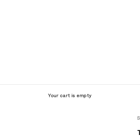
Your cart is empty
S