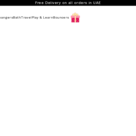
Free Delivery on all orders in UAE
hangers
Bath
Travel
Play & Learn
Bouncers