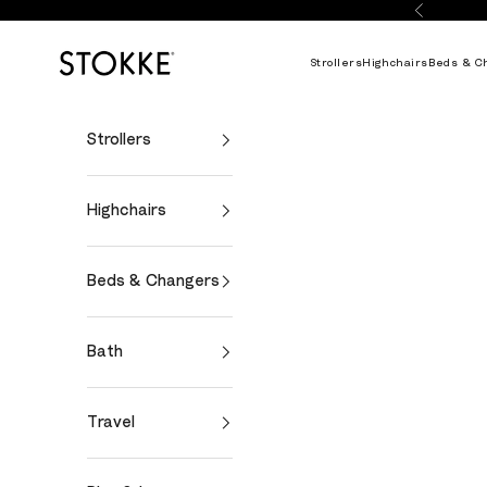
Skip to content
Previous
Stokke Online
Strollers
Highchairs
Beds & C
Strollers
Highchairs
Beds & Changers
Bath
Travel