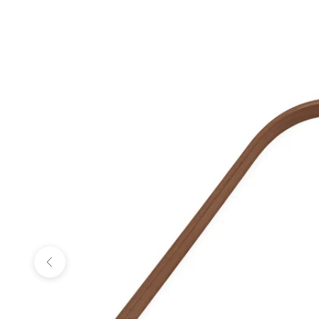
Previous