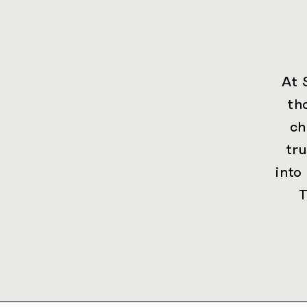
At 
th
ch
tr
into
T