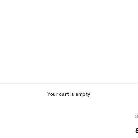
Your cart is empty
S