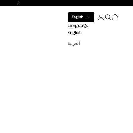
Next
Open account 
Open search
Open car
English
Language
English
العربية