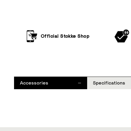
Official Stokke Shop
Accessories
Specifications