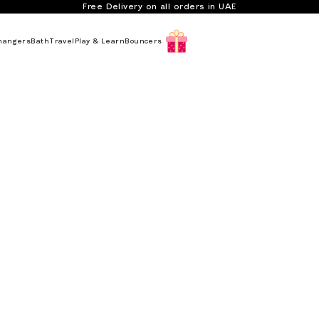
Free Delivery on all orders in UAE
hangers
Bath
Travel
Play & Learn
Bouncers