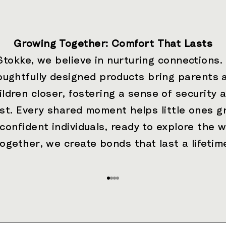
Growing Together: Comfort That Lasts
Stokke, we believe in nurturing connections.
oughtfully designed products bring parents 
ildren closer, fostering a sense of security 
ust. Every shared moment helps little ones g
 confident individuals, ready to explore the w
ogether, we create bonds that last a lifetim
Go to item 1
Go to item 2
Go to item 3
Go to item 4