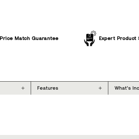
Price Match Guarantee
Expert Product
Features
What's In