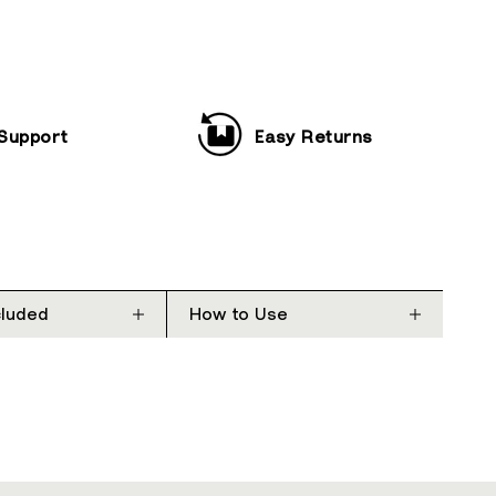
 Support
Easy Returns
cluded
How to Use