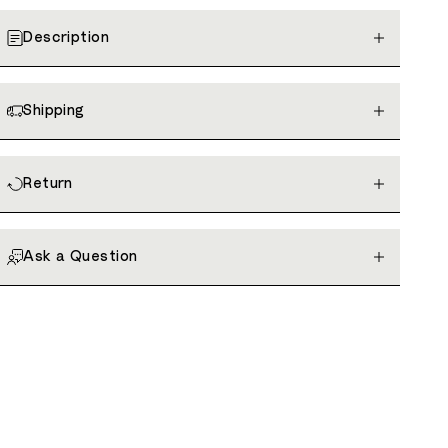
Description
Shipping
Return
Ask a Question