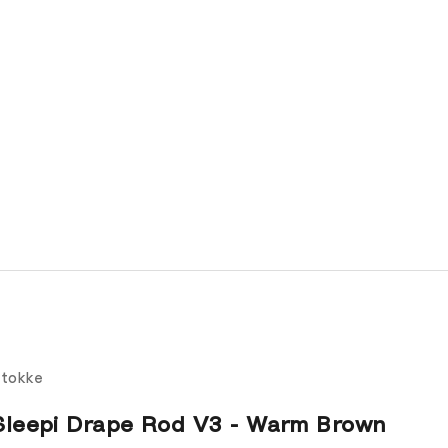
tokke
Sleepi Drape Rod V3 - Warm Brown