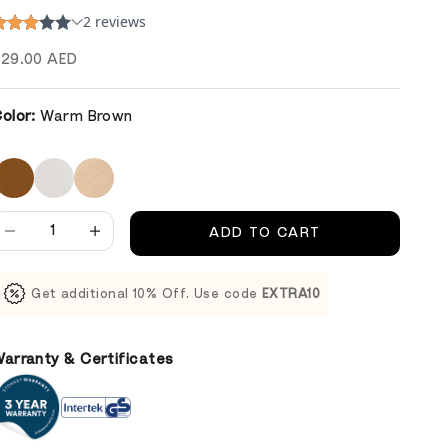
ale price
29.00 AED
olor:
Warm Brown
ecrease quantity
Decrease quantity
ADD TO CART
Get additional 10% Off. Use code
EXTRA10
arranty & Certificates