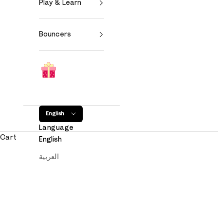
Play & Learn
Bouncers
English
Language
Cart
English
العربية