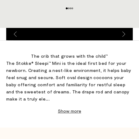
Go to item 1
Go to item 2
Go to item 3
Go to item 4
Go to item 1
Go to item 2
Go to item 3
Go to item 4
The crib that grows with the child™
The Stokke® Sleepi™ Mini is the ideal first bed for your
newborn. Creating a nest-like environment, it helps baby
feel snug and secure. Soft oval design cocoons your
baby offering comfort and familiarity for restful sleep
and the sweetest of dreams. The drape rod and canopy
make it a truly ele...
Show more