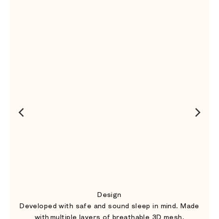
Design
Developed with safe and sound sleep in mind. Made
with multiple layers of breathable 3D mesh.