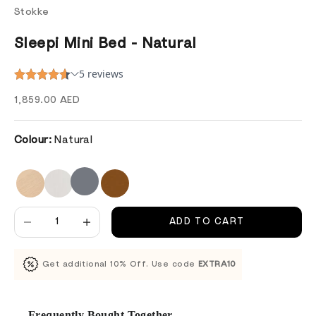
Stokke
Sleepi Mini Bed - Natural
Sale price
1,859.00 AED
Colour:
Natural
Decrease quantity
Decrease quantity
ADD TO CART
Get additional 10% Off. Use code
EXTRA10
Frequently Bought Together