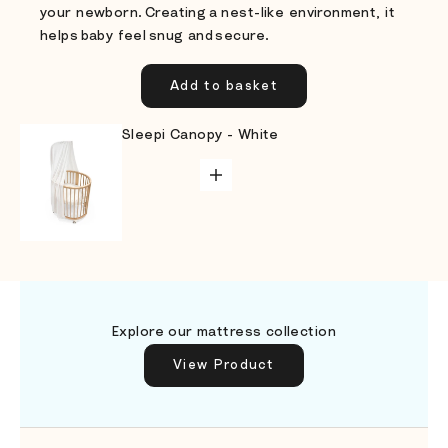
your newborn. Creating a nest-like environment, it
helps baby feel snug and secure.
Add to basket
Go to item 1
Go to item 3
Sleepi Canopy - White
ADD TO CART
Go to item 4
Go to item 2
Explore our mattress collection
View Product