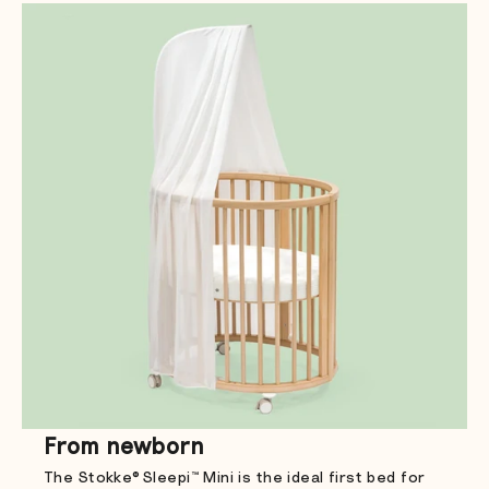
From newborn
The Stokke® Sleepi™ Mini is the ideal first bed for