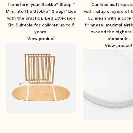
Transform your Stokke® Sleepi™
Our Bed mattress i
Mini into the Stokke® Sleepi™ Bed
with multiple layers of
with the practical Bed Extension
3D mesh with a core 
Kit. Suitable for children up to 5
firmness, maximal airf
years.
exceed the highest
View product
standards.
View product