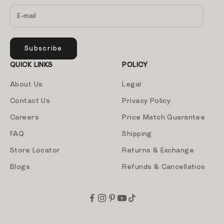
Subscribe
QUICK LINKS
POLICY
About Us
Legal
Contact Us
Privacy Policy
Careers
Price Match Guarantee
FAQ
Shipping
Store Locator
Returns & Exchange
Blogs
Refunds & Cancellatios