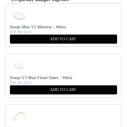
Use the Previous and Next buttons to navigate through product recomm
Sleepi Mini V3 Mattress - White
639.00 AED
ADD TO CART
Sleepi V3 Mini Fitted Sheet - White
109.00 AED
ADD TO CART