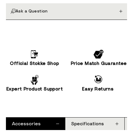
Ask a Question
Official Stokke Shop
Price Match Guarantee
Expert Product Support
Easy Returns
Accessories
Specifications