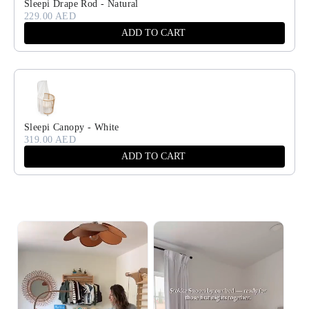
Sleepi Drape Rod - Natural
229.00 AED
ADD TO CART
Sleepi Canopy - White
319.00 AED
ADD TO CART