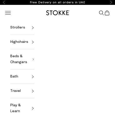
Skip to content
Free Delivery on all orders in UAE
Previous
Ne
Stokke Online
Open navigation menu
Open se
Open 
Strollers
Highchairs
Beds &
Changers
Bath
Travel
Play &
Learn