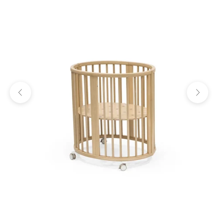
Previous
Next