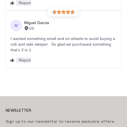
NEWSLETTER
Sign up to our newsletter to receive exclusive offers.