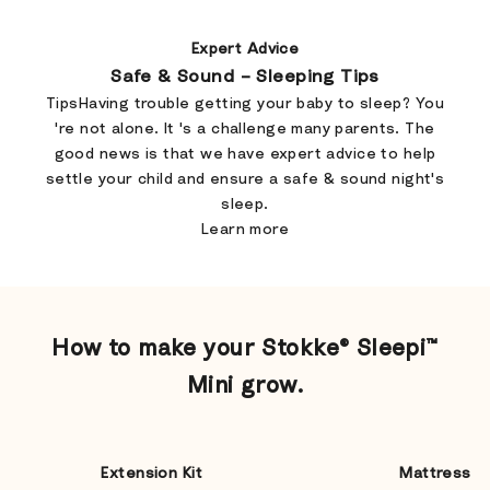
Expert Advice
Safe & Sound – Sleeping Tips
TipsHaving trouble getting your baby to sleep? You
're not alone. It 's a challenge many parents. The
good news is that we have expert advice to help
settle your child and ensure a safe & sound night's
sleep.
Learn more
​How to make your Stokke® Sleepi™
Mini grow.
Extension Kit
Mattress