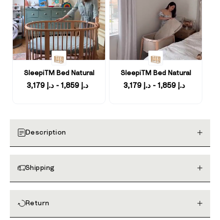
SleepiTM Bed Natural
SleepiTM Bed Natural
د.إ 1,859 - د.إ 3,179
د.إ 1,859 - د.إ 3,179
Description
Shipping
Return