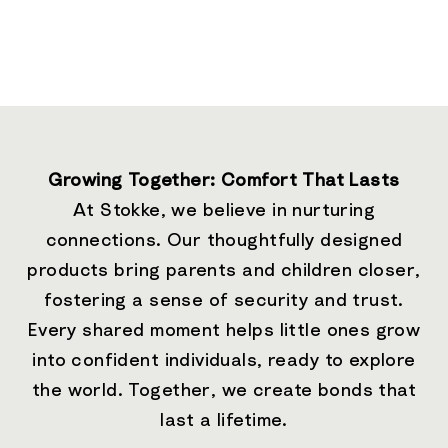
Growing Together: Comfort That Lasts
At Stokke, we believe in nurturing
connections. Our thoughtfully designed
products bring parents and children closer,
fostering a sense of security and trust.
Every shared moment helps little ones grow
into confident individuals, ready to explore
the world. Together, we create bonds that
last a lifetime.