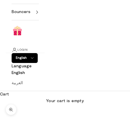
Bouncers
LOGIN
English
Language
English
العربية
Cart
Your cart is empty
Zoom picture