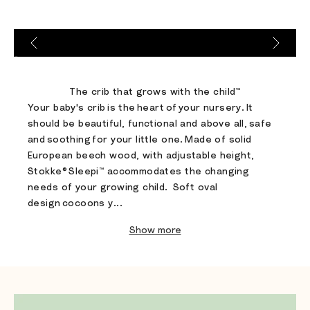
Go to item 1
Go to item 2
Go to item 3
The crib that grows with the child™​
Your baby's crib is the heart of your nursery. It
should be beautiful, functional and above all, safe
and soothing for your little one. Made of solid
European beech wood, with adjustable height,
Stokke® Sleepi™ accommodates the changing
needs of your growing child. ​Soft oval
design cocoons y...
Show more