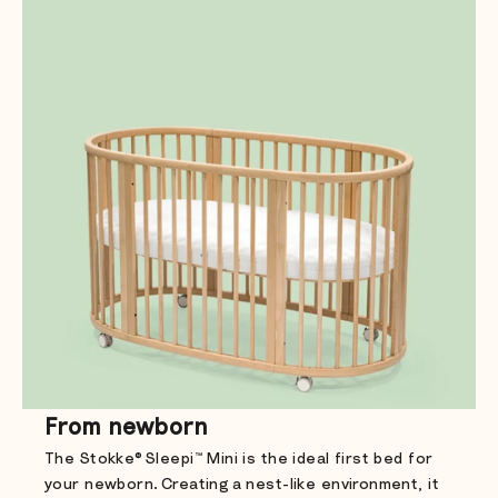
From newborn
The Stokke® Sleepi™ Mini is the ideal first bed for
your newborn. Creating a nest-like environment, it