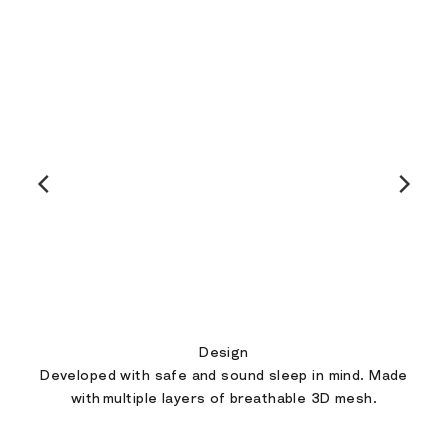
Design
Developed with safe and sound sleep in mind. Made
with multiple layers of breathable 3D mesh.