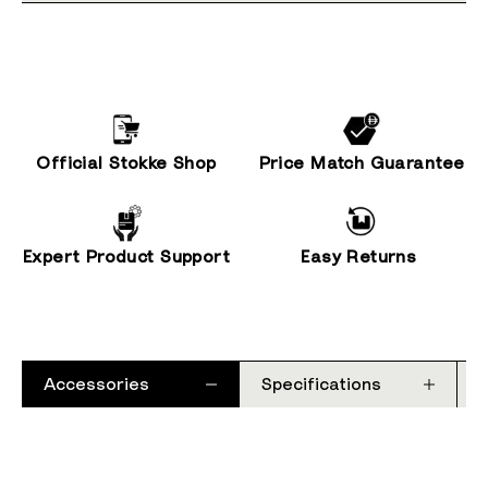
Official Stokke Shop
Price Match Guarantee
Expert Product Support
Easy Returns
Accessories
Specifications