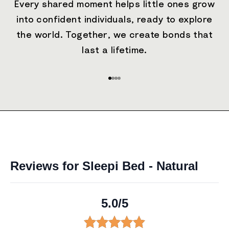
Every shared moment helps little ones grow
into confident individuals, ready to explore
the world. Together, we create bonds that
last a lifetime.
Go to item 1
Go to item 2
Go to item 3
Go to item 4