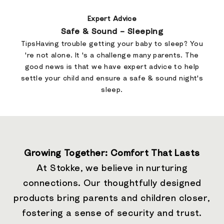
Expert Advice
Safe & Sound – Sleeping
TipsHaving trouble getting your baby to sleep? You
're not alone. It 's a challenge many parents. The
good news is that we have expert advice to help
settle your child and ensure a safe & sound night's
sleep.
Growing Together: Comfort That Lasts
At Stokke, we believe in nurturing
connections. Our thoughtfully designed
products bring parents and children closer,
fostering a sense of security and trust.