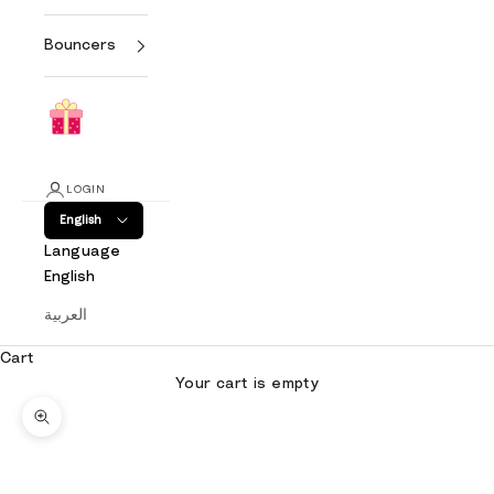
Bouncers
LOGIN
English
Language
English
العربية
Cart
Your cart is empty
Zoom picture