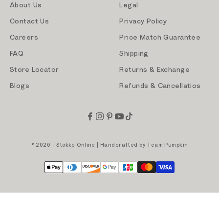
About Us
Legal
Contact Us
Privacy Policy
Careers
Price Match Guarantee
FAQ
Shipping
Store Locator
Returns & Exchange
Blogs
Refunds & Cancellatios
© 2026 - Stokke Online | Handcrafted by
Team Pumpkin