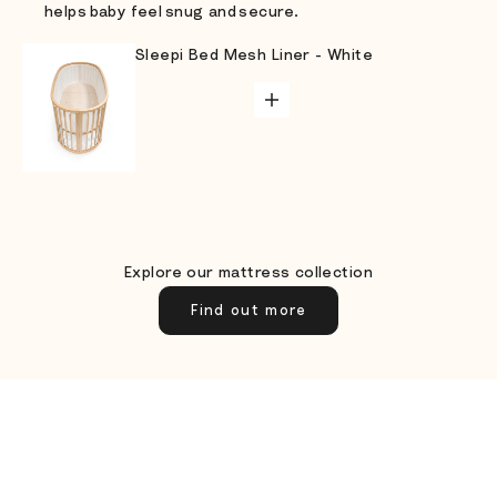
helps baby feel snug and secure.
Sleepi Bed Mesh Liner - White
Go to item 1
ADD TO CART
Go to item 3
Go to item 2
Explore our mattress collection
Find out more