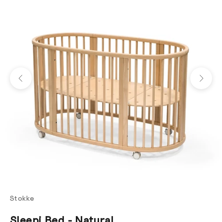
Previous
Next
Stokke
Sleepi Bed - Natural