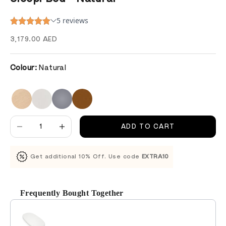
Sale price
3,179.00 AED
Colour:
Natural
Decrease quantity
Decrease quantity
ADD TO CART
Get additional 10% Off. Use code
EXTRA10
Frequently Bought Together
Use the Previous and Next buttons to navigate through product recomm