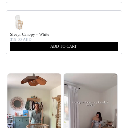
Sleepi Canopy - White
319.00 AED
ADD TO CART