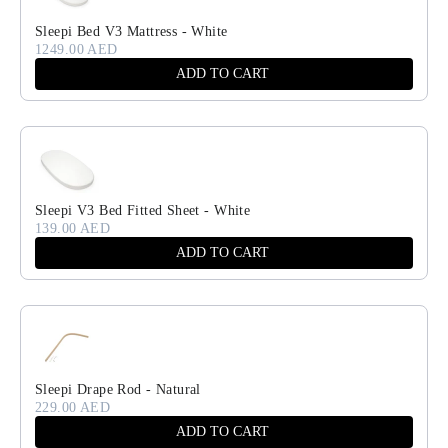
Sleepi Bed V3 Mattress - White
1249.00 AED
ADD TO CART
Sleepi V3 Bed Fitted Sheet - White
139.00 AED
ADD TO CART
Sleepi Drape Rod - Natural
229.00 AED
ADD TO CART