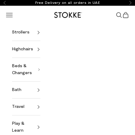
Skip to content
Free Delivery on all orders in UAE
Previous
Ne
Stokke Online
Open navigation menu
Open se
Open 
Strollers
Highchairs
Beds &
Changers
Bath
Travel
Play &
Learn