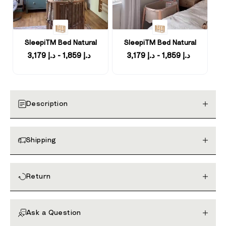
SleepiTM Bed Natural
SleepiTM Bed Natural
د.إ 1,859 - د.إ 3,179
د.إ 1,859 - د.إ 3,179
Description
Shipping
Return
Ask a Question