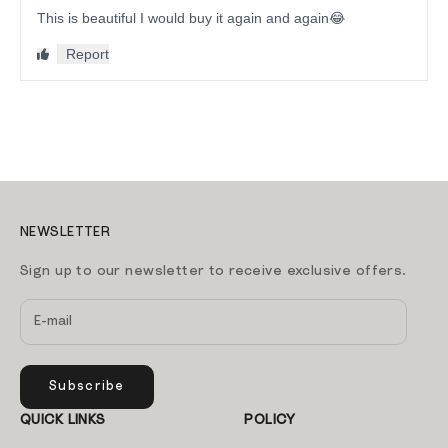
NEWSLETTER
Sign up to our newsletter to receive exclusive offers.
Subscribe
QUICK LINKS
POLICY