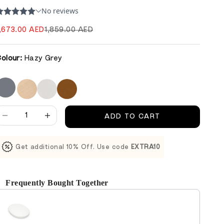
ale price
Regular price
,673.00 AED
1,859.00 AED
olour:
Hazy Grey
ecrease quantity
Decrease quantity
ADD TO CART
Get additional 10% Off. Use code
EXTRA10
Frequently Bought Together
se the Previous and Next buttons to navigate through product reco