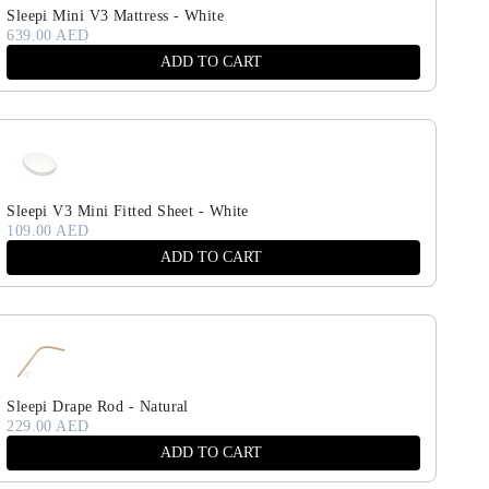
Sleepi Mini V3 Mattress - White
639.00 AED
ADD TO CART
Sleepi V3 Mini Fitted Sheet - White
109.00 AED
ADD TO CART
Sleepi Drape Rod - Natural
229.00 AED
ADD TO CART