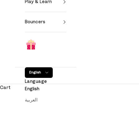
Play & Learn
Bouncers
English
Language
Cart
English
العربية