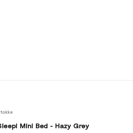
tokke
Sleepi Mini Bed - Hazy Grey