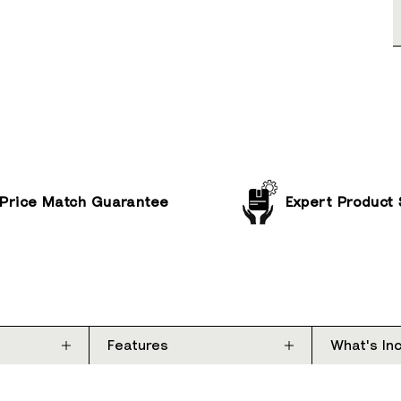
Price Match Guarantee
Expert Product
Features
What's In