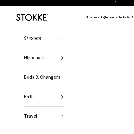
Skip to content
Previous
Stokke Online
Strollers
Highchairs
Beds & C
Strollers
Highchairs
Beds & Changers
Bath
Travel