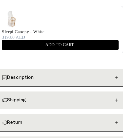
Sleepi Canopy - White
319.00 AED
ADD TO CART
Description
Shipping
Return