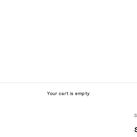
Your cart is empty
S