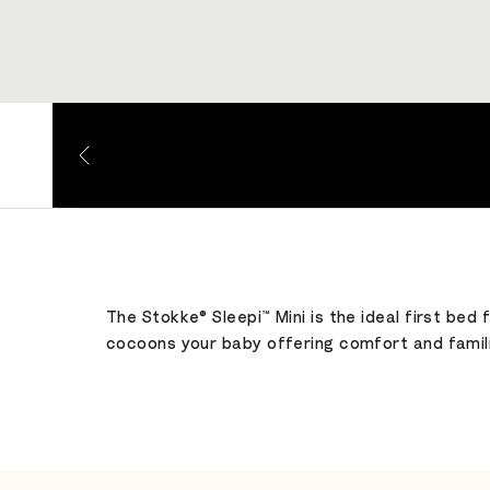
Go to item 1
Go to item 2
Go to item 3
Go to item 4
The Stokke® Sleepi™ Mini is the ideal first bed
cocoons your baby offering comfort and familia