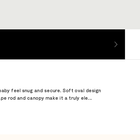
 baby feel snug and secure. Soft oval design
e rod and canopy make it a truly ele...