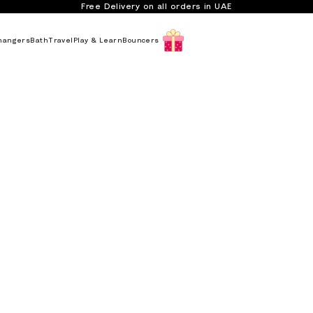
Free Delivery on all orders in UAE
hangers
Bath
Travel
Play & Learn
Bouncers