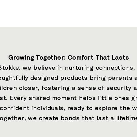
Growing Together: Comfort That Lasts
Stokke, we believe in nurturing connections.
oughtfully designed products bring parents 
ildren closer, fostering a sense of security 
ust. Every shared moment helps little ones g
 confident individuals, ready to explore the w
ogether, we create bonds that last a lifetim