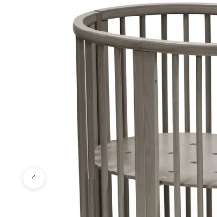
Previous