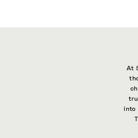
At 
th
ch
tr
into
T