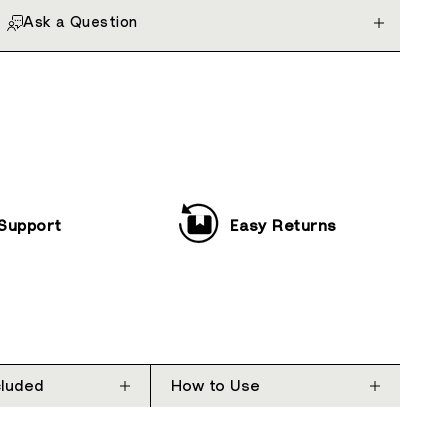
Ask a Question
 Support
Easy Returns
cluded
How to Use