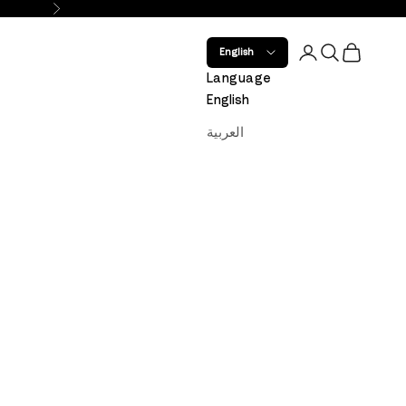
Next
Open account 
Open search
Open car
English
Language
English
العربية