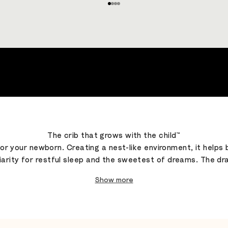
Go to item 1
Go to item 2
Go to item 3
Go to item 4
The crib that grows with the child™
 for your newborn. Creating a nest-like environment, it helps
rity for restful sleep and the sweetest of dreams. The drap
Show more