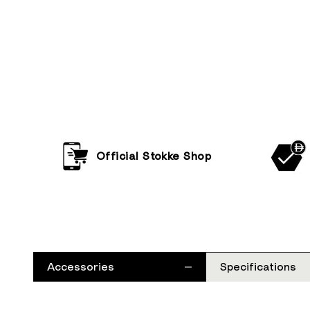
Official Stokke Shop
Accessories
Specifications