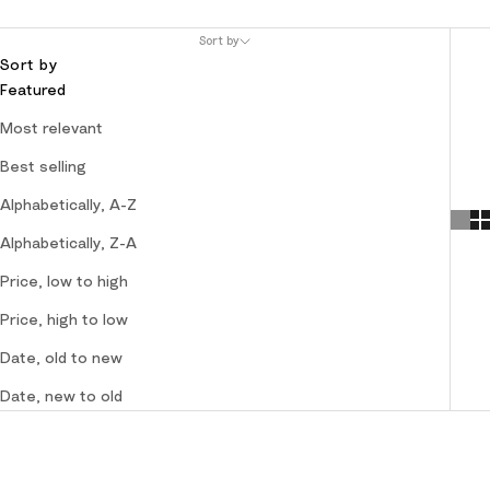
Sort by
Sort by
Featured
Most relevant
Best selling
Alphabetically, A-Z
Alphabetically, Z-A
Price, low to high
Price, high to low
Date, old to new
Date, new to old