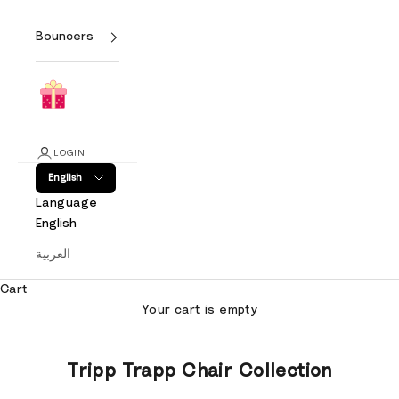
Bouncers
LOGIN
English
Language
English
العربية
Cart
Your cart is empty
Tripp Trapp Chair Collection