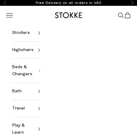
Skip to content
Free Delivery on all orders in UAE
Previous
Ne
Stokke Online
Open navigation menu
Open se
Open 
Strollers
Highchairs
Beds &
Changers
Bath
Travel
Play &
Learn