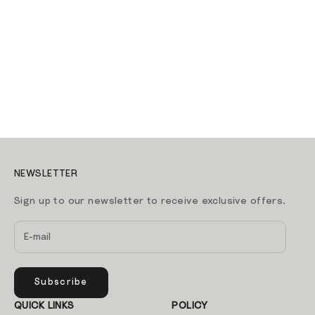
Tripp Trapp Chair - Wild
Wood
Sale price
1,199.00 AED
Tripp Trapp Chair -
Lemon Yellow
Sale price
1,199.00 AED
ADD TO CART
ADD TO CART
NEWSLETTER
Sign up to our newsletter to receive exclusive offers.
Subscribe
QUICK LINKS
POLICY