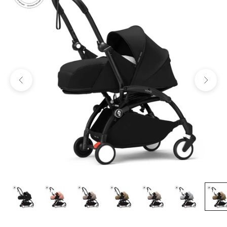
Previous
Next