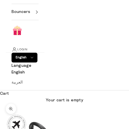
Bouncers
LOGIN
English
Language
English
العربية
Cart
Your cart is empty
Zoom picture