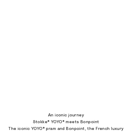
An iconic journey
Stokke® YOYO® meets Bonpoint
The iconic YOYO® pram and Bonpoint, the French luxury