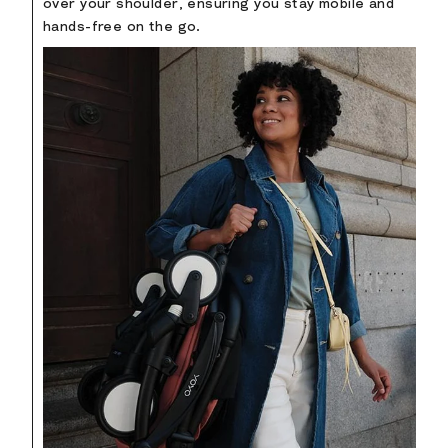
over your shoulder, ensuring you stay mobile and
hands-free on the go.