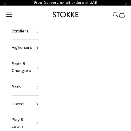
Skip to content
Free Delivery on all orders in UAE
Previous
Ne
Stokke Online
Open navigation menu
Open se
Open 
Strollers
Highchairs
Beds &
Changers
Bath
Travel
Play &
Learn