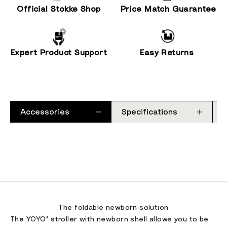
Official Stokke Shop
Price Match Guarantee
Expert Product Support
Easy Returns
Accessories
Specifications
The foldable newborn solution
The YOYO³ stroller with newborn shell allows you to be