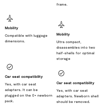
frame.
Mobility
Mobility
Compatible with luggage
dimensions.
Ultra compact,
disassembles into two
half-shells for optimal
storage
Car seat compatibility
Car seat compatibility
Yes, with car seat
adapters. It can be
Yes, with car seat
plugged on the 0+ newborn
adapters. Newborn shell
pack.
should be removed.