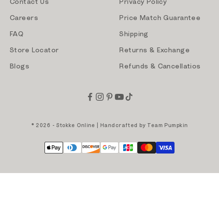
Contact Us
Privacy Policy
Careers
Price Match Guarantee
FAQ
Shipping
Store Locator
Returns & Exchange
Blogs
Refunds & Cancellatios
© 2026 - Stokke Online | Handcrafted by
Team Pumpkin