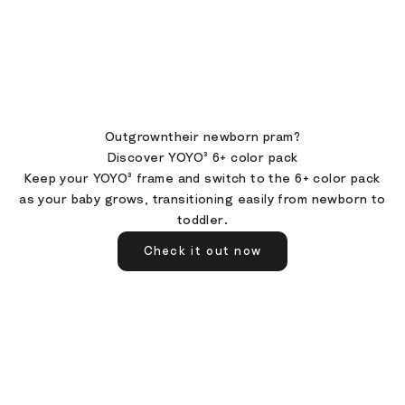
Outgrowntheir newborn pram?
Discover YOYO³ 6+ color pack
Keep your YOYO³ frame and switch to the 6+ color pack
as your baby grows, transitioning easily from newborn to
toddler.
Check it out now