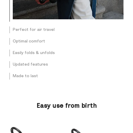
Perfect for air travel
Optimal comfort
Easily folds & unfolds
Updated features
Made to last
Easy use from birth