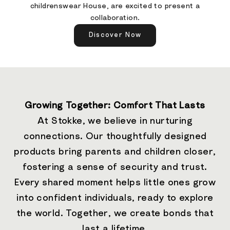
childrenswear House, are excited to present a
collaboration.
Discover Now
Growing Together: Comfort That Lasts
At Stokke, we believe in nurturing
connections. Our thoughtfully designed
products bring parents and children closer,
fostering a sense of security and trust.
Every shared moment helps little ones grow
into confident individuals, ready to explore
the world. Together, we create bonds that
last a lifetime.