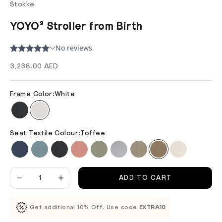
Stokke
YOYO³ Stroller from Birth
Sale price
3,238.00 AED
Frame Color:
White
Seat Textile Colour:
Toffee
Decrease quantity
Decrease quantity
ADD TO CART
Get additional 10% Off. Use code
EXTRA10