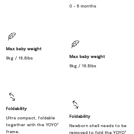
0 - 6 months
Max baby weight
Max baby weight
9kg / 19.8lbs
9kg / 19.8lbs
Foldability
Foldability
Ultra compact, foldable
together with the YOYO³
Newborn shell needs to be
frame.
removed to fold the YOYO³