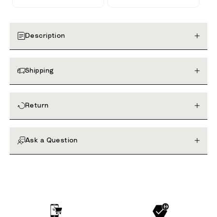
Description
Shipping
Return
Ask a Question