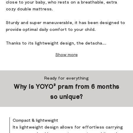
close to your baby, who rests on a breathable, extra
cozy double mattress.
Sturdy and super maneuverable, it has been designed to
provide optimal daily comfort to your child.
Thanks to its lightweight design, the detacha...
Show more
Ready for everything
Why is YOYO³ pram from 6 months
so unique?
Compact & lightweight
Its lightweight design allows for effortless carrying