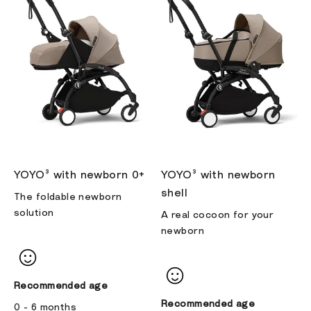
YOYO³ with newborn 0+
YOYO³ with newborn
shell
The foldable newborn
solution
A real cocoon for your
newborn
Recommended age
Recommended age
0 - 6 months