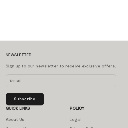
NEWSLETTER
Sign up to our newsletter to receive exclusive offers.
Subscribe
QUICK LINKS
POLICY
About Us
Legal