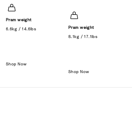
Pram weight
Pram weight
6.6kg / 14.6lbs
8.1kg / 17.1lbs
Shop Now
Shop Now