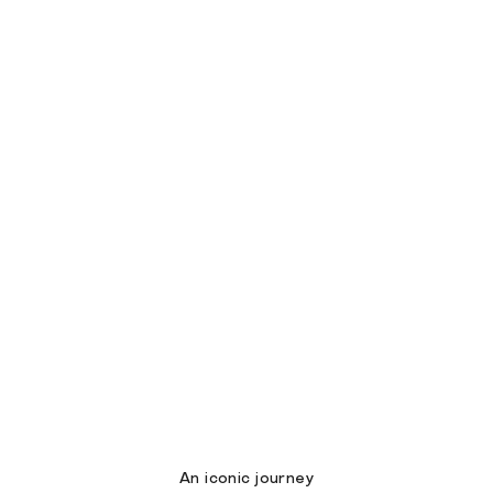
An iconic journey