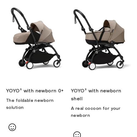
YOYO³ with newborn 0+
YOYO³ with newborn
shell
The foldable newborn
solution
A real cocoon for your
newborn