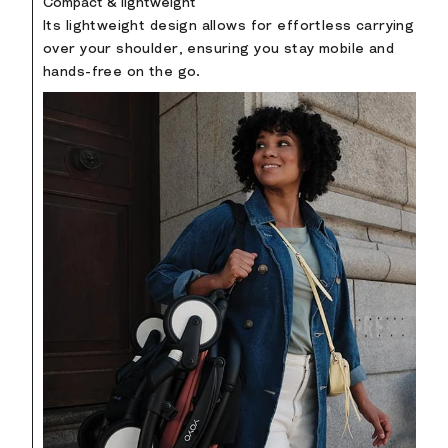
Compact & lightweight
Its lightweight design allows for effortless carrying
over your shoulder, ensuring you stay mobile and
hands-free on the go.