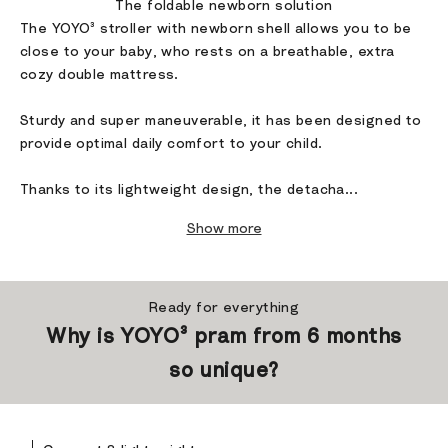
The foldable newborn solution
The YOYO³ stroller with newborn shell allows you to be
close to your baby, who rests on a breathable, extra
cozy double mattress.
Sturdy and super maneuverable, it has been designed to
provide optimal daily comfort to your child.
Thanks to its lightweight design, the detacha...
Show more
Ready for everything
Why is YOYO³ pram from 6 months
so unique?