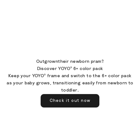
Outgrowntheir newborn pram?
Discover YOYO³ 6+ color pack
Keep your YOYO³ frame and switch to the 6+ color pack
as your baby grows, transitioning easily from newborn to
toddler.
Check it out now