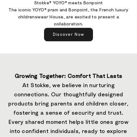
Stokke® YOYO® meets Bonpoint
The iconic YOYO® pram and Bonpoint, the French luxury
childrenswear House, are excited to present a
collaboration.
Discover Now
Growing Together: Comfort That Lasts
At Stokke, we believe in nurturing
connections. Our thoughtfully designed
products bring parents and children closer,
fostering a sense of security and trust.
Every shared moment helps little ones grow
into confident individuals, ready to explore