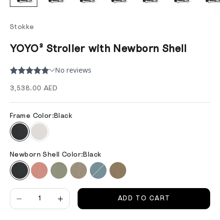
Stokke
YOYO³ Stroller with Newborn Shell
Sale price
3,538.00 AED
Frame Color:
Black
Newborn Shell Color:
Black
Decrease quantity
Decrease quantity
ADD TO CART