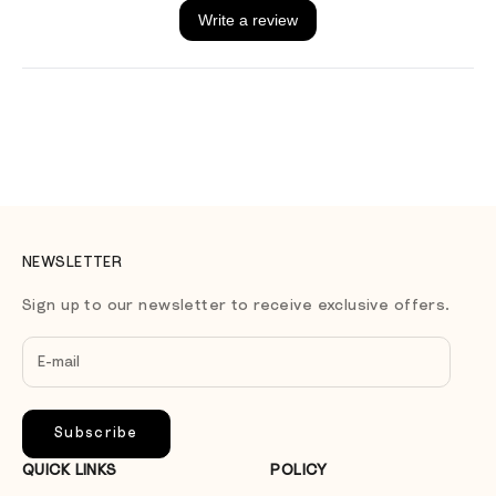
NEWSLETTER
Sign up to our newsletter to receive exclusive offers.
Subscribe
QUICK LINKS
POLICY