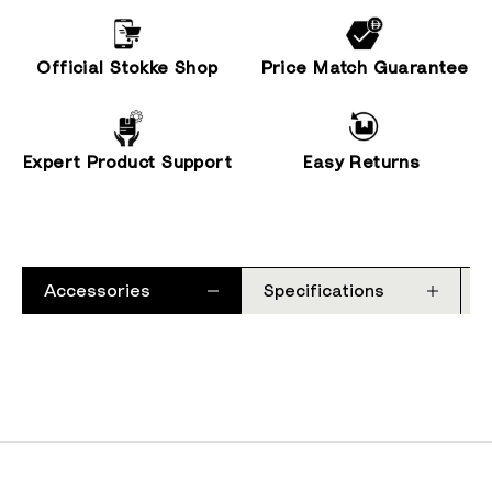
Official Stokke Shop
Price Match Guarantee
Expert Product Support
Easy Returns
Accessories
Specifications