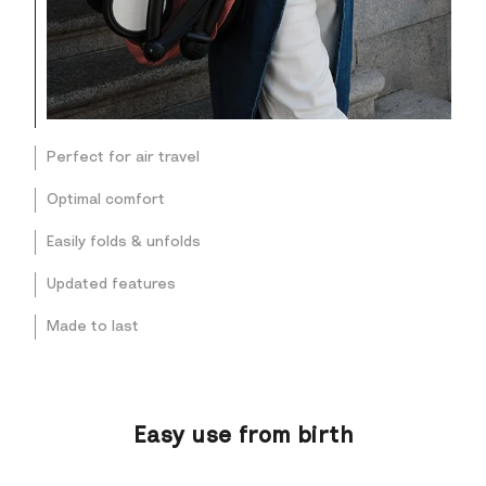
Perfect for air travel
Optimal comfort
Easily folds & unfolds
Updated features
Made to last
Easy use from birth