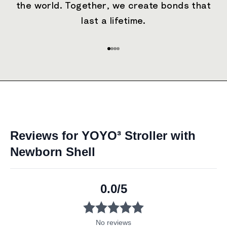
the world. Together, we create bonds that
last a lifetime.
Go to item 1
Go to item 2
Go to item 3
Go to item 4