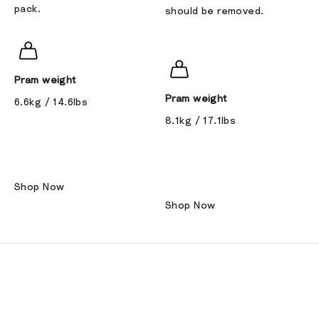
pack.
should be removed.
Pram weight
Pram weight
6.6kg / 14.6lbs
8.1kg / 17.1lbs
Shop Now
Shop Now