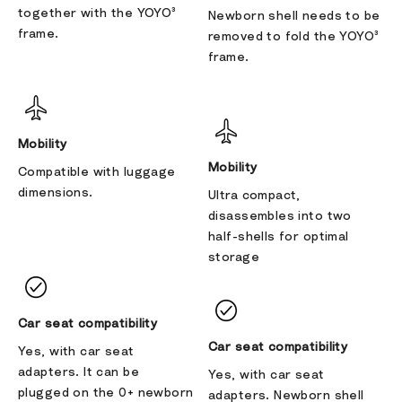
together with the YOYO³
Newborn shell needs to be
frame.
removed to fold the YOYO³
frame.
Mobility
Mobility
Compatible with luggage
dimensions.
Ultra compact,
disassembles into two
half-shells for optimal
storage
Car seat compatibility
Car seat compatibility
Yes, with car seat
adapters. It can be
Yes, with car seat
plugged on the 0+ newborn
adapters. Newborn shell