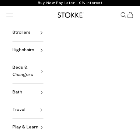
Skip to content
Buy Now Pay Later - 0% interest
Stokke Online
Open navigation menu
Open se
Open 
Strollers
Highchairs
Beds &
Changers
Bath
Travel
Play & Learn