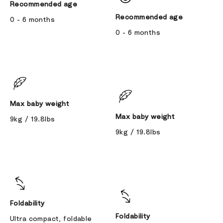
Recommended age
Recommended age
0 - 6 months
0 - 6 months
Max baby weight
Max baby weight
9kg / 19.8lbs
9kg / 19.8lbs
Foldability
Foldability
Ultra compact, foldable