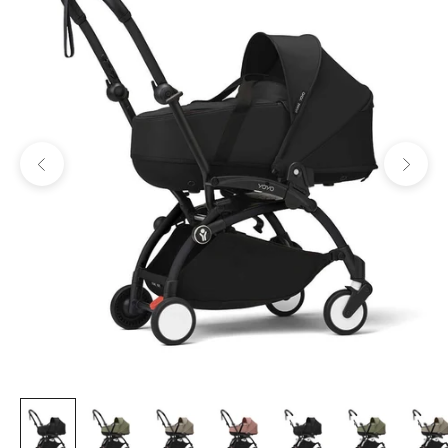
Previous
Next