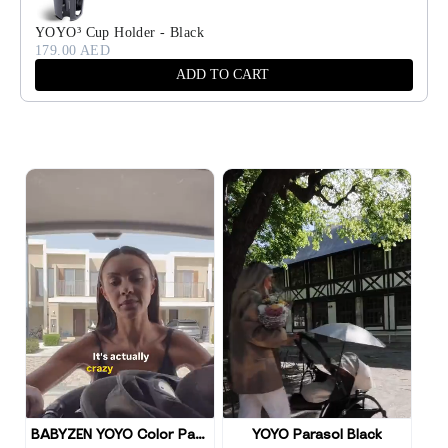
YOYO³ Cup Holder - Black
179.00 AED
ADD TO CART
BABYZEN YOYO Color Pack
YOYO Parasol Black