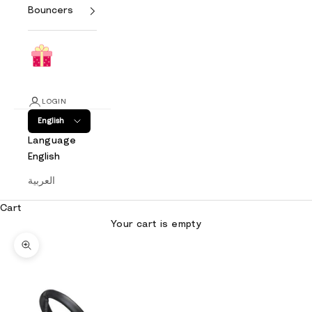
Bouncers
LOGIN
English
Language
English
العربية
Cart
Your cart is empty
Zoom picture