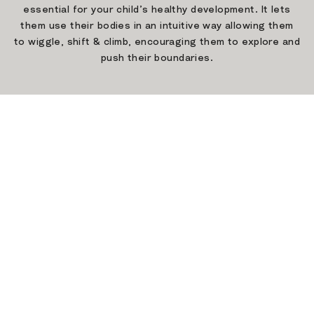
essential for your child’s healthy development. It lets
them use their bodies in an intuitive way allowing them
to wiggle, shift & climb, encouraging them to explore and
push their boundaries.