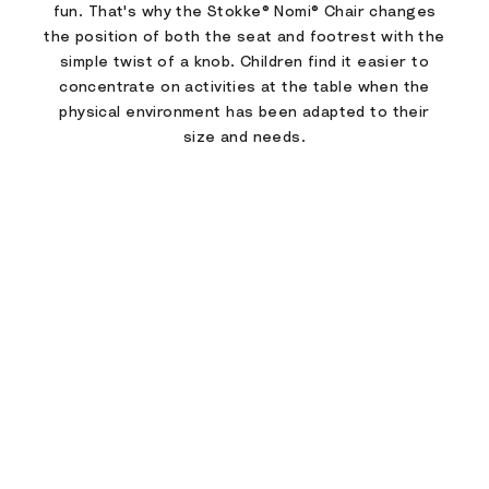
fun. That's why the Stokke® Nomi® Chair changes
the position of both the seat and footrest with the
simple twist of a knob. Children find it easier to
concentrate on activities at the table when the
physical environment has been adapted to their
size and needs.