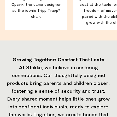
Opsvik, the same designer
seat at the table, o
as the iconic Tripp Trapp®
freedom of move
chair.
paired with the abil
grow with the ch
Growing Together: Comfort That Lasts
At Stokke, we believe in nurturing
connections. Our thoughtfully designed
products bring parents and children closer,
fostering a sense of security and trust.
Every shared moment helps little ones grow
into confident individuals, ready to explore
the world. Together, we create bonds that