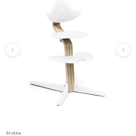
Previous
Next
Stokke