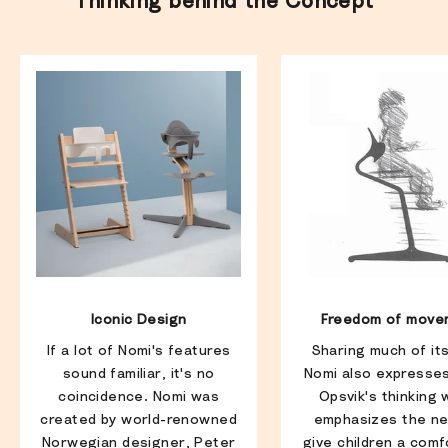
Thinking behind the Concept
Iconic Design
Freedom of move
If a lot of Nomi's features
Sharing much of it
sound familiar, it's no
Nomi also expresse
coincidence. Nomi was
Opsvik's thinking 
created by world-renowned
emphasizes the ne
Norwegian designer, Peter
give children a comf