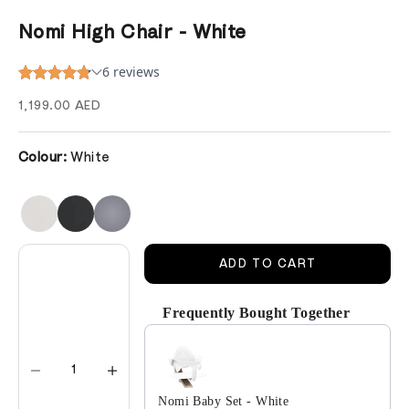
Nomi High Chair - White
Sale price
1,199.00 AED
Colour:
White
Decrease quantity
Decrease quantity
ADD TO CART
Frequently Bought Together
Use the Previous and Next buttons to navigate 
Nomi Baby Set - White