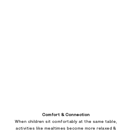
Comfort & Connection
When children sit comfortably at the same table,
activities like mealtimes become more relaxed &