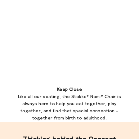
Keep Close
Like all our seating, the Stokke® Nomi® Chair is
always here to help you eat together, play
together, and find that special connection –
together from birth to adulthood.