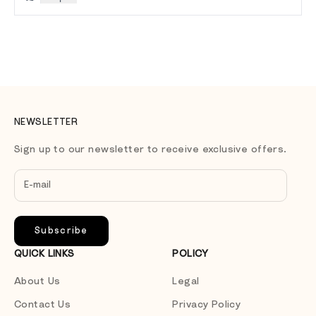
NEWSLETTER
Sign up to our newsletter to receive exclusive offers.
Subscribe
QUICK LINKS
POLICY
About Us
Legal
Contact Us
Privacy Policy