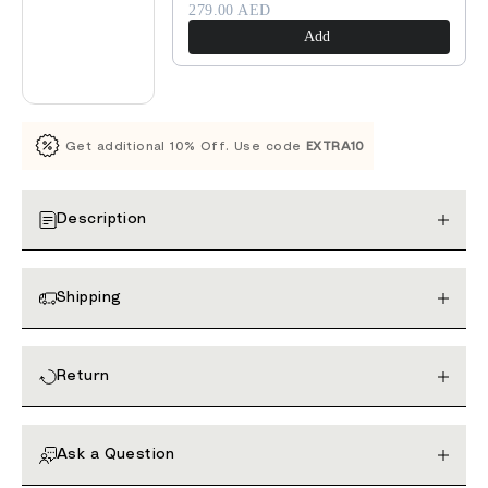
279.00 AED
Add
Get additional 10% Off. Use code
EXTRA10
Description
Shipping
Return
Ask a Question