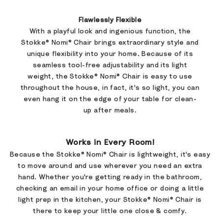
Flawlessly Flexible
With a playful look and ingenious function, the
Stokke® Nomi® Chair brings extraordinary style and
unique flexibility into your home. Because of its
seamless tool-free adjustability and its light
weight, the Stokke® Nomi® Chair is easy to use
throughout the house, in fact, it's so light, you can
even hang it on the edge of your table for clean-
up after meals.
Works in Every Room!
Because the Stokke® Nomi® Chair is lightweight, it's easy
to move around and use wherever you need an extra
hand. Whether you're getting ready in the bathroom,
checking an email in your home office or doing a little
light prep in the kitchen, your Stokke® Nomi® Chair is
there to keep your little one close & comfy.