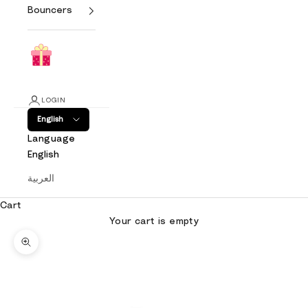
Bouncers
LOGIN
English
Language
English
العربية
Cart
Your cart is empty
Zoom picture