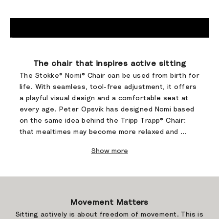
Go to item 1
Go to item 2
Go to item 3
Go to item 4
The chair that inspires active sitting​
The Stokke® Nomi® Chair can be used from birth for
life. With seamless, tool-free adjustment, it offers
a playful visual design and a comfortable seat at
every age. ​Peter Opsvik has designed Nomi based
on the same idea behind the Tripp Trapp® Chair;
that mealtimes may become more relaxed and ...
Show more
Movement Matters
Sitting actively is about freedom of movement. This is