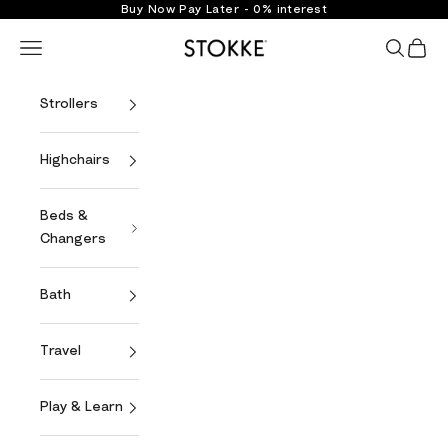
Skip to content
Buy Now Pay Later - 0% interest
Stokke Online
Open navigation menu
Open se
Open 
Strollers
Highchairs
Beds &
Changers
Bath
Travel
Play & Learn