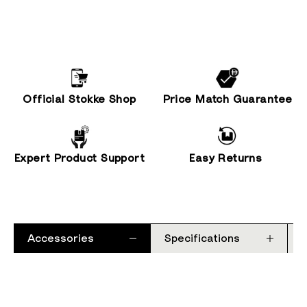
Official Stokke Shop
Price Match Guarantee
Expert Product Support
Easy Returns
Accessories
Specifications