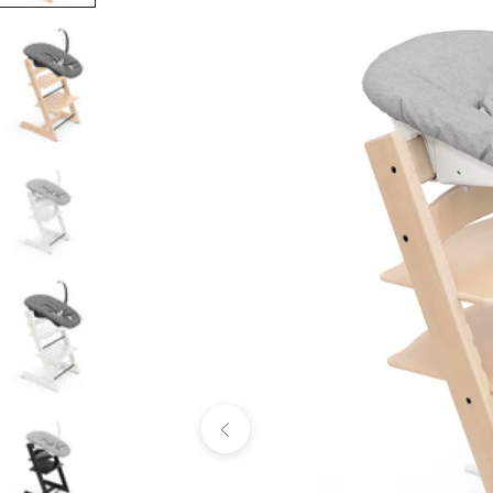
Previous