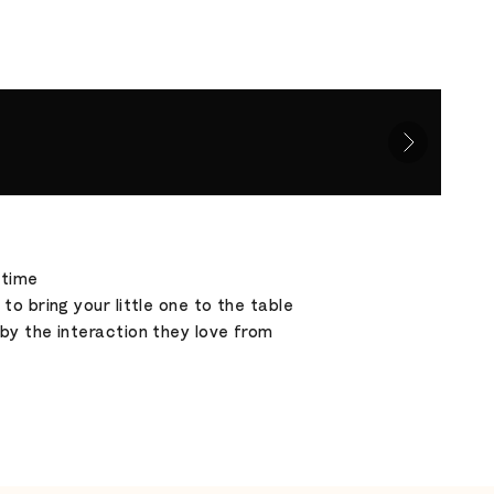
etime
o bring your little one to the table
by the interaction they love from