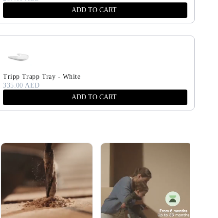
ADD TO CART
Tripp Trapp Tray - White
335.00 AED
ADD TO CART