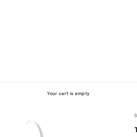
Your cart is empty
S