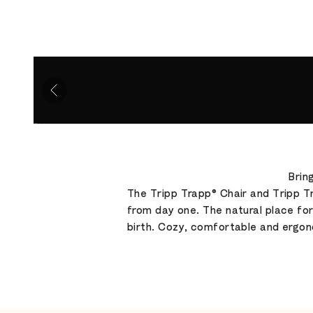
Go to item 1
Go to item 2
Go to item 3
Go to item 4
Brin
The Tripp Trapp® Chair and Tripp Tr
from day one. The natural place fo
birth. Cozy, comfortable and ergon