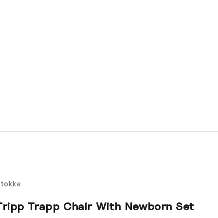
tokke
Tripp Trapp Chair With Newborn Set