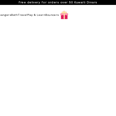
Free delivery for orders over 50 Kuwaiti Dinars
hangers
Bath
Travel
Play & Learn
Bouncers