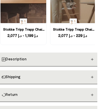
Stokke Tripp Trapp Chair
Stokke Tripp Trapp Chair
with Newborn Set and
with Newborn Set and
د.إ 1,199 - د.إ 2,077
د.إ 229 - د.إ 2,077
Baby Set
Baby Set
Description
Shipping
Return