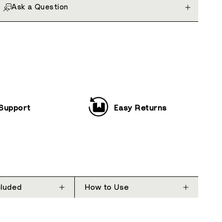
Ask a Question
 Support
Easy Returns
cluded
How to Use