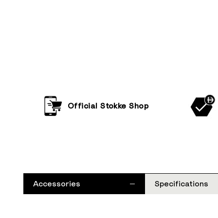
Official Stokke Shop
Accessories
Specifications