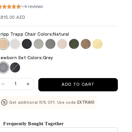
ale price
,815.00 AED
ripp Trapp Chair Colors:
Natural
ewborn Set Colors:
Grey
ecrease quantity
Decrease quantity
ADD TO CART
Get additional 10% Off. Use code
EXTRA10
Frequently Bought Together
se the Previous and Next buttons to navigate through product reco