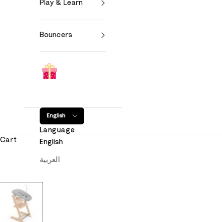
Play & Learn
Bouncers
English
Language
Cart
English
العربية