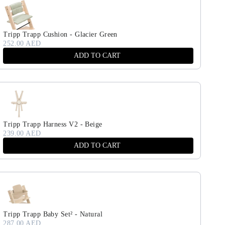
Tripp Trapp Cushion - Glacier Green
252.00 AED
ADD TO CART
Tripp Trapp Harness V2 - Beige
239.00 AED
ADD TO CART
Tripp Trapp Baby Set² - Natural
287.00 AED