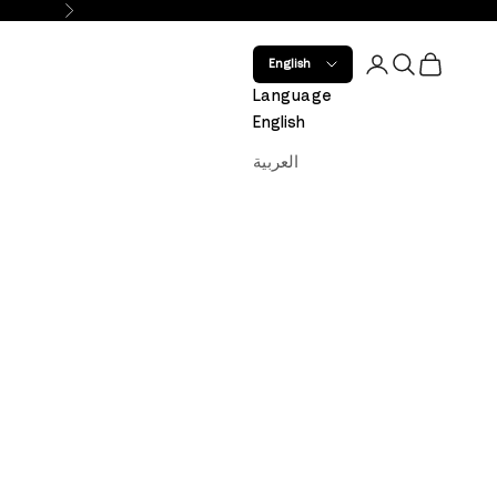
Next
Open account 
Open search
Open car
English
Language
English
العربية