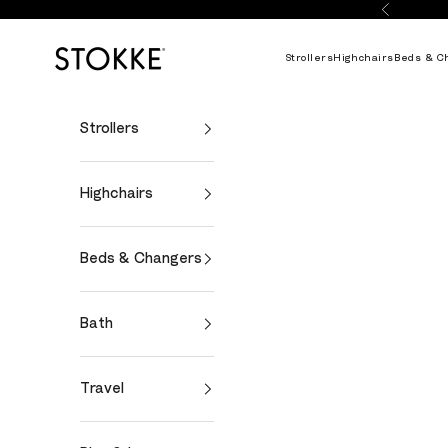
Skip to content
Previous
Stokke Online
Strollers
Highchairs
Beds & C
Strollers
Highchairs
Beds & Changers
Bath
Travel