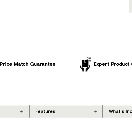
Price Match Guarantee
Expert Product
Features
What's In