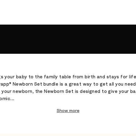
gs your baby to the family table from birth and stays for lif
app® Newborn Set bundle is a great way to get all you need t
r your newborn, the Newborn Set is designed to give your ba
omic...
Show more