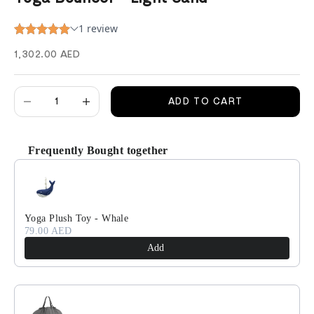
Sale price
1,302.00 AED
Decrease quantity
Decrease quantity
ADD TO CART
Frequently Bought together
Use the Previous and Next buttons to navigate through product recomm
Yoga Plush Toy - Whale
79.00 AED
Add