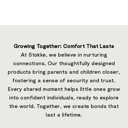
Growing Together: Comfort That Lasts
At Stokke, we believe in nurturing
connections. Our thoughtfully designed
products bring parents and children closer,
fostering a sense of security and trust.
Every shared moment helps little ones grow
into confident individuals, ready to explore
the world. Together, we create bonds that
last a lifetime.