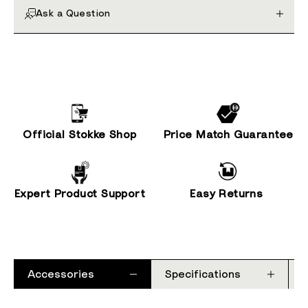
Ask a Question
Official Stokke Shop
Price Match Guarantee
Expert Product Support
Easy Returns
Accessories
Specifications