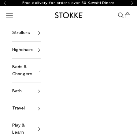
Skip to content
Free delivery for orders over 50 Kuwaiti Dinars
Previous
Ne
Stokke Online
Open navigation menu
Open se
Open 
Strollers
Highchairs
Beds &
Changers
Bath
Travel
Play &
Learn