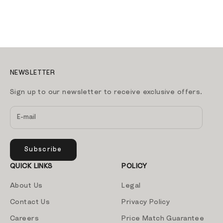
NEWSLETTER
Sign up to our newsletter to receive exclusive offers.
Subscribe
QUICK LINKS
POLICY
About Us
Legal
Contact Us
Privacy Policy
Careers
Price Match Guarantee