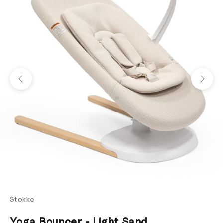
Previous
Next
Stokke
Yoga Bouncer - Light Sand