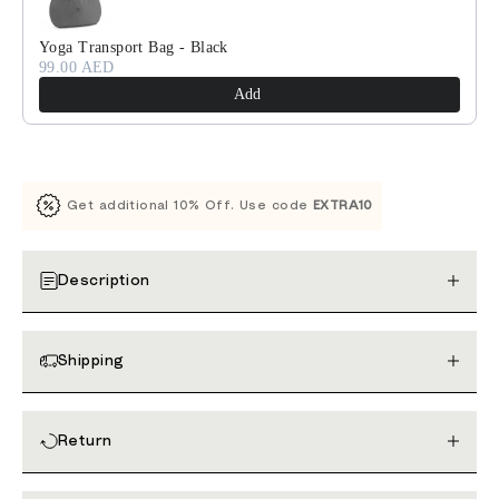
Yoga Transport Bag - Black
99.00 AED
Add
Get additional 10% Off. Use code
EXTRA10
Description
Shipping
Return