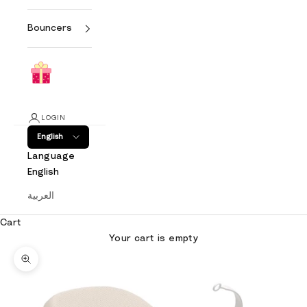
Bouncers
LOGIN
English
Language
English
العربية
Cart
Your cart is empty
Zoom picture