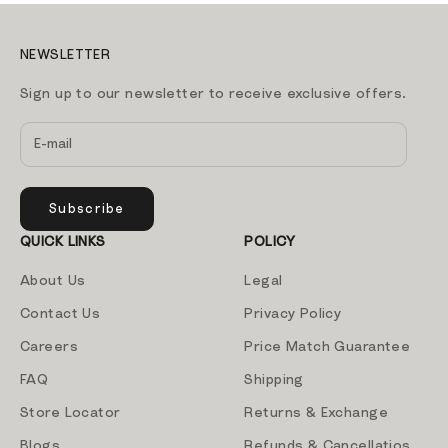
NEWSLETTER
Sign up to our newsletter to receive exclusive offers.
Subscribe
QUICK LINKS
POLICY
About Us
Legal
Contact Us
Privacy Policy
Careers
Price Match Guarantee
FAQ
Shipping
Store Locator
Returns & Exchange
Blogs
Refunds & Cancellatios