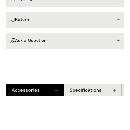
Return
Ask a Question
Accessories
Specifications