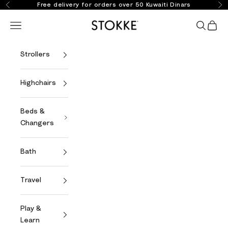
Skip to content
Free delivery for orders over 50 Kuwaiti Dinars
Previous
Ne
Stokke Online
Open navigation menu
Open se
Open 
Strollers
Highchairs
Beds &
Changers
Bath
Travel
Play &
Learn