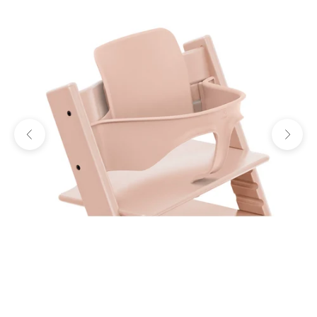
Previous
Next