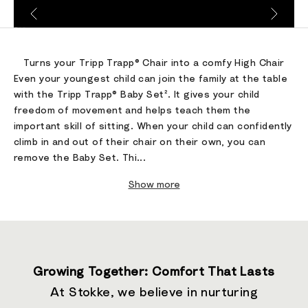
Go to item 1
Go to item 2
Go to item 3
Turns your Tripp Trapp® Chair into a comfy High Chair
Even your youngest child can join the family at the table
with the Tripp Trapp® Baby Set². It gives your child
freedom of movement and helps teach them the
important skill of sitting. When your child can confidently
climb in and out of their chair on their own, you can
remove the Baby Set. Thi...
Show more
Growing Together: Comfort That Lasts
At Stokke, we believe in nurturing