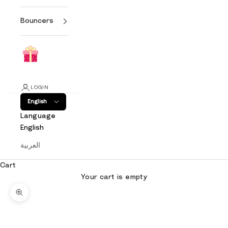
Bouncers
LOGIN
English
Language
English
العربية
Cart
Your cart is empty
Zoom picture