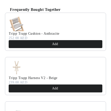
Frequently Bought Together
Use the Previous and Next buttons to navigate through product recomm
Tripp Trapp Cushion - Anthracite
252.00 AED
Add
Tripp Trapp Harness V2 - Beige
239.00 AED
Add