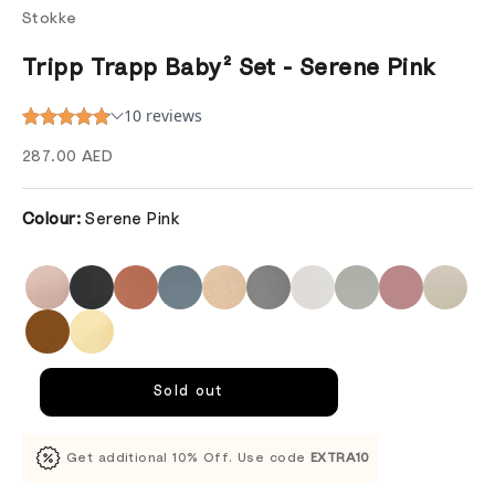
Stokke
Tripp Trapp Baby² Set - Serene Pink
Sale price
287.00 AED
Colour:
Serene Pink
Sold out
Get additional 10% Off. Use code
EXTRA10