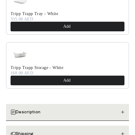
Tripp Trapp Tray - White
335.00 AED
Add
Tripp Trapp Storage - White
168.00 AED
Add
Description
Shipping