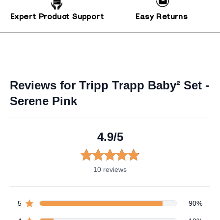
Expert Product Support
Easy Returns