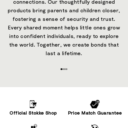
connections. Our thoughtfully designed
products bring parents and children closer,
fostering a sense of security and trust.
Every shared moment helps little ones grow
into confident individuals, ready to explore
the world. Together, we create bonds that
last a lifetime.
Go to item 1
Go to item 2
Go to item 3
Go to item 4
Official Stokke Shop
Price Match Guarantee