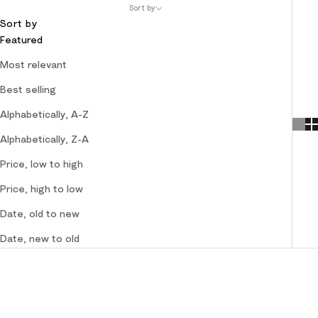
Sort by
Sort by
Featured
Most relevant
Best selling
Alphabetically, A-Z
Alphabetically, Z-A
Price, low to high
Price, high to low
Date, old to new
Date, new to old
SOLD OUT