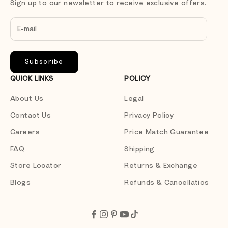
Sign up to our newsletter to receive exclusive offers.
Subscribe
QUICK LINKS
POLICY
About Us
Legal
Contact Us
Privacy Policy
Careers
Price Match Guarantee
FAQ
Shipping
Store Locator
Returns & Exchange
Blogs
Refunds & Cancellatios