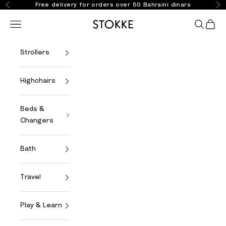
Skip to content
Free delivery for orders over 50 Bahraini dinars
Previous
Ne
Stokke Online
Open navigation menu
Open se
Open 
Strollers
Highchairs
Beds &
Changers
Bath
Travel
Play & Learn