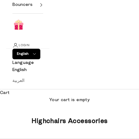
Bouncers
LOGIN
English
Language
English
العربية
Cart
Your cart is empty
Highchairs Accessories